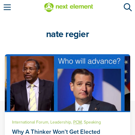
Open menu
nate regier
International Forum
,
Leadership
,
PCM
,
Speaking
Why A Thinker Won’t Get Elected