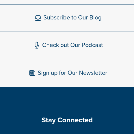
Subscribe to Our Blog
Check out Our Podcast
Sign up for Our Newsletter
Stay Connected