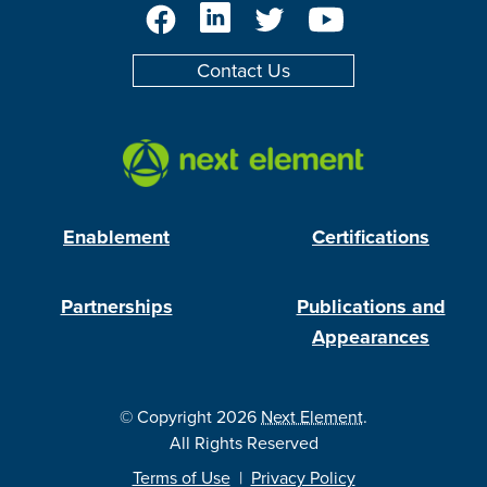
Facebook
LinkedIn
Twitter
YouTube
Contact Us
Enablement
Certifications
Partnerships
Publications and
Appearances
© Copyright 2026
Next Element
.
All Rights Reserved
Terms of Use
|
Privacy Policy