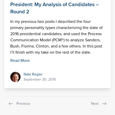
President: My Analysis of Candidates –
Round 2
In my previous two posts I described the four
primary personality types characterizing the slate of
2016 presidential candidates, and used the Process
Communication Model (PCM®) to analyze Sanders,
Bush, Fiorina, Clinton, and a few others. In this post
I’ll finish with my take on the rest of the slate.
Read More
Nate Regier
Nate Regier
September 30, 2015
Previous
Next