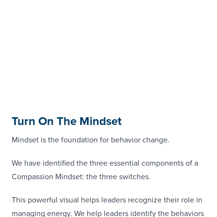
Turn On The Mindset
Mindset is the foundation for behavior change.
We have identified the three essential components of a
Compassion Mindset: the three switches.
This powerful visual helps leaders recognize their role in
managing energy. We help leaders identify the behaviors