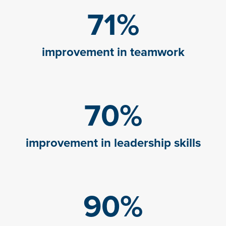
71
%
improvement in teamwork
70
%
improvement in leadership skills
90
%