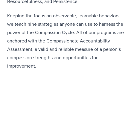
Resourcefulness, and Persistence.
Keeping the focus on observable, learnable behaviors,
we teach nine strategies anyone can use to harness the
power of the Compassion Cycle. All of our programs are
anchored with the Compassionate Accountability
Assessment, a valid and reliable measure of a person’s
compassion strengths and opportunities for
improvement.