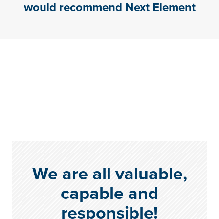
would recommend Next Element
We are all valuable,
capable and
responsible!