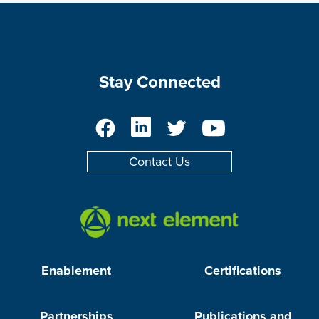
Stay Connected
Facebook
LinkedIn
Twitter
YouTube
Contact Us
Enablement
Certifications
Partnerships
Publications and