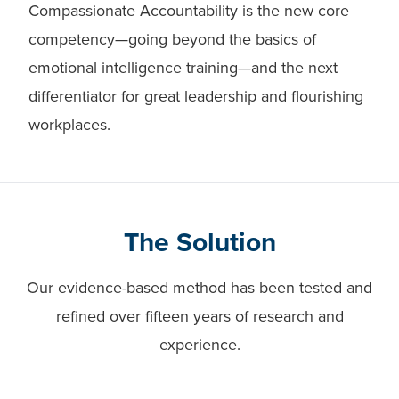
Compassionate Accountability is the new core
competency—going beyond the basics of
emotional intelligence training—and the next
differentiator for great leadership and flourishing
workplaces.
The Solution
Our evidence-based method has been tested and
refined over fifteen years of research and
experience.