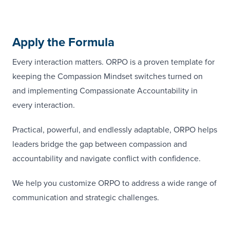
Apply the Formula
Every interaction matters. ORPO is a proven template for
keeping the Compassion Mindset switches turned on
and implementing Compassionate Accountability in
every interaction.
Practical, powerful, and endlessly adaptable, ORPO helps
leaders bridge the gap between compassion and
accountability and navigate conflict with confidence.
We help you customize ORPO to address a wide range of
communication and strategic challenges.