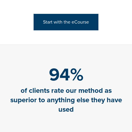
Start with the eCourse
94
%
of clients rate our method as
superior to anything else they have
used