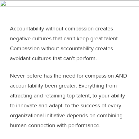
Accountability without compassion creates
negative cultures that can’t keep great talent.
Compassion without accountability creates
avoidant cultures that can’t perform.
Never before has the need for compassion AND
accountability been greater. Everything from
attracting and retaining top talent, to your ability
to innovate and adapt, to the success of every
organizational initiative depends on combining
human connection with performance.