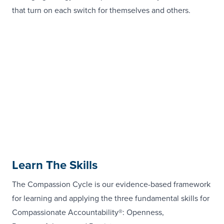
that turn on each switch for themselves and others.
Learn The Skills
The Compassion Cycle is our evidence-based framework
for learning and applying the three fundamental skills for
Compassionate Accountability®: Openness,