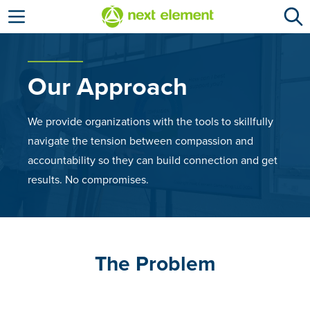
Open menu
Our Approach
We provide organizations with the tools to skillfully
navigate the tension between compassion and
accountability so they can build connection and get
results. No compromises.
The Problem