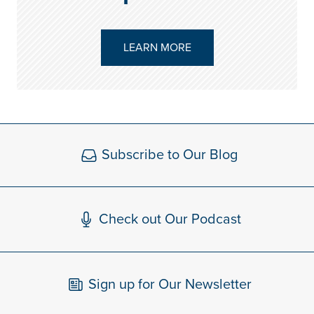
LEARN MORE
Subscribe to Our Blog
Check out Our Podcast
Sign up for Our Newsletter