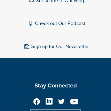
Subscribe to Our Blog
Check out Our Podcast
Sign up for Our Newsletter
Stay Connected
Facebook
LinkedIn
Twitter
YouTube