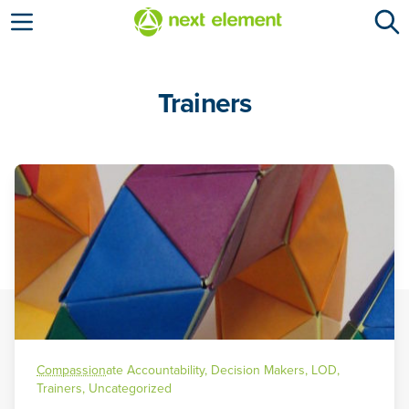
Open menu
Trainers
Compassion
ate Accountability
,
Decision Makers
,
LOD
,
Trainers
,
Uncategorized