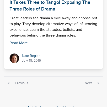
It Takes Three to Tango! Exposing The
Three Roles of
Drama
Great leaders see drama a mile away and choose not
to play. They develop alternative ways of influencing
excellence. Learn the attitudes, beliefs, and
behaviors behind the three drama roles.
Read More
Nate Regier
Nate Regier
July 18, 2015
Previous
Next