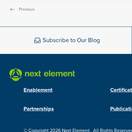
Previous
Subscribe to Our Blog
Enablement
Certifica
Partnerships
Publicat
© Copyright 2026
Next Element
.
All Rights Reserve