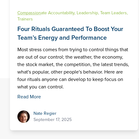
Compassion
ate Accountability
,
Leadership
,
Team Leaders
,
Trainers
Four Rituals Guaranteed To Boost Your
Team’s Energy and Performance
Most stress comes from trying to control things that
are out of our control; the weather, the economy,
the stock market, the competition, the latest trends,
what's popular, other people's behavior. Here are
four rituals anyone can develop to keep focus on
what you can control.
Read More
Nate Regier
Nate Regier
September 17, 2025