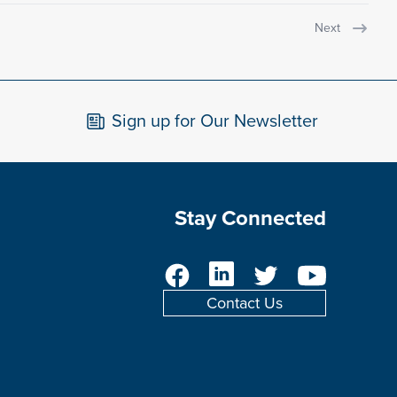
Next
Sign up for Our Newsletter
Stay Connected
Facebook
LinkedIn
Twitter
YouTube
Contact Us