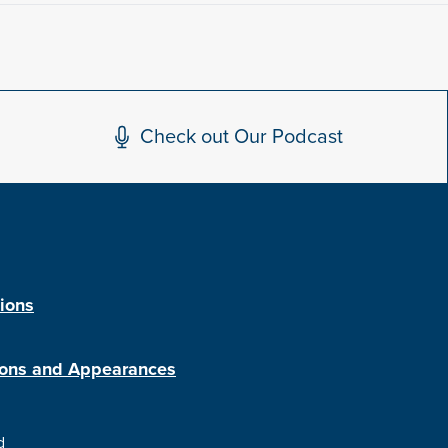
Check out Our Podcast
tions
ions and Appearances
d