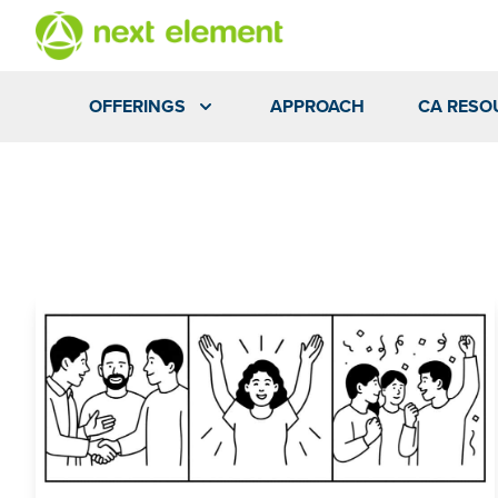
OFFERINGS
APPROACH
CA RESO