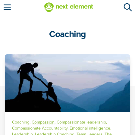
Open menu
Coaching
Coaching
,
Compassion
,
Compassionate leadership
,
Compassionate Accountability
,
Emotional intelligence
,
Leadership
,
Leadership Coaching
,
Team Leaders
,
The