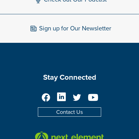
Sign up for Our Newsletter
Stay Connected
Facebook
LinkedIn
Twitter
YouTube
Contact Us