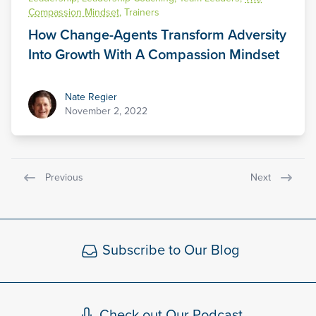
Compassion Mindset
,
Trainers
How Change-Agents Transform Adversity
Into Growth With A Compassion Mindset
Nate Regier
Nate Regier
November 2, 2022
Previous
Next
Subscribe to Our Blog
Check out Our Podcast