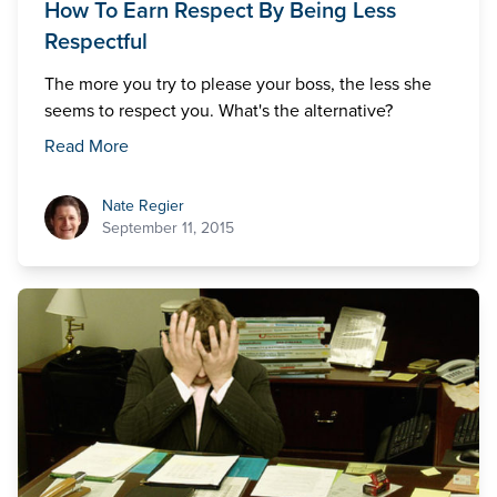
How To Earn Respect By Being Less
Respectful
The more you try to please your boss, the less she
seems to respect you. What's the alternative?
Read More
Nate Regier
Nate Regier
September 11, 2015