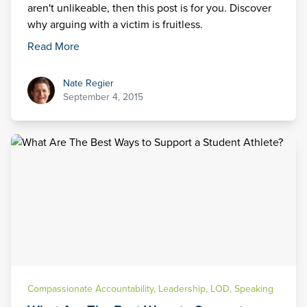
aren't unlikeable, then this post is for you. Discover
why arguing with a victim is fruitless.
Read More
Nate Regier
Nate Regier
September 4, 2015
Compassionate Accountability
,
Leadership
,
LOD
,
Speaking