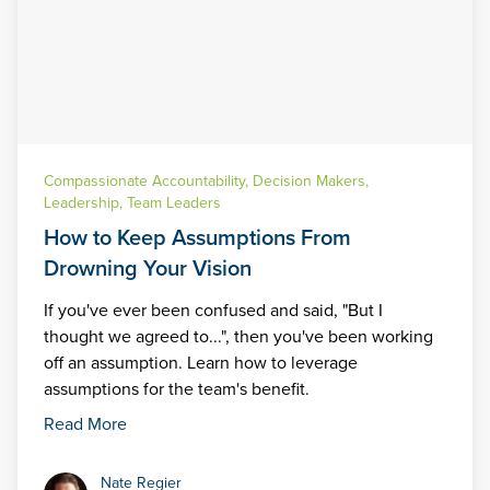
Compassionate Accountability
,
Decision Makers
,
Leadership
,
Team Leaders
How to Keep Assumptions From
Drowning Your Vision
If you've ever been confused and said, "But I
thought we agreed to...", then you've been working
off an assumption. Learn how to leverage
assumptions for the team's benefit.
Read More
Nate Regier
Nate Regier