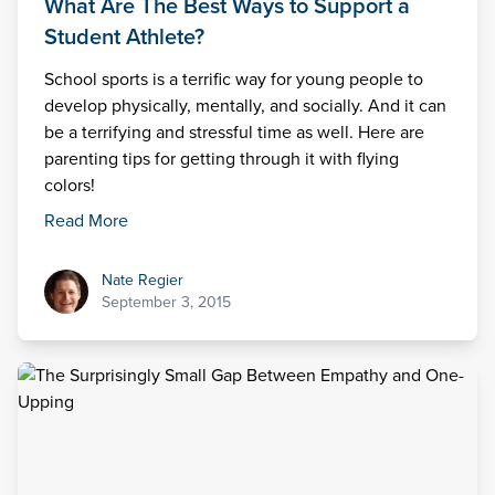
What Are The Best Ways to Support a
Student Athlete?
School sports is a terrific way for young people to
develop physically, mentally, and socially. And it can
be a terrifying and stressful time as well. Here are
parenting tips for getting through it with flying
colors!
Read More
Nate Regier
Nate Regier
September 3, 2015