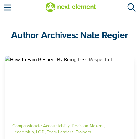
Open menu
Author Archives: Nate Regier
Compassionate Accountability
,
Decision Makers
,
Leadership
,
LOD
,
Team Leaders
,
Trainers