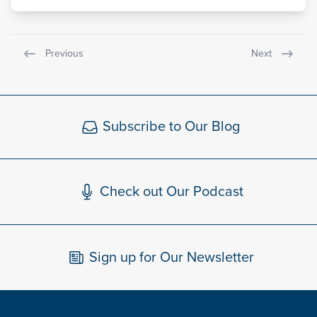
Previous
Next
Subscribe to Our Blog
Check out Our Podcast
Sign up for Our Newsletter