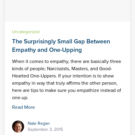
Uncategorized
The Surprisingly Small Gap Between
Empathy and One-Upping
When it comes to empathy, there are basically three
kinds of people; Narcissists, Masters, and Good-
Hearted One-Uppers. If your intention is to show
empathy in way that truly affirms the other person,
here are tips to make sure you empathize instead of
one-up.
Read More
Nate Regier
Nate Regier
September 3, 2015