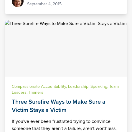
September 4, 2015
Compassionate Accountability
,
Leadership
,
Speaking
,
Team
Leaders
,
Trainers
Three Surefire Ways to Make Sure a
Victim Stays a Victim
If you've ever been frustrated trying to convince
someone that they aren't a failure, aren't worthless,