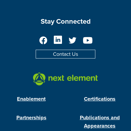
Stay Connected
Facebook
LinkedIn
Twitter
YouTube
Contact Us
Enablement
Certifications
Partnerships
Publications and
Appearances