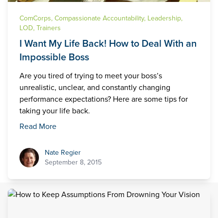
ComCorps
,
Compassionate Accountability
,
Leadership
,
LOD
,
Trainers
I Want My Life Back! How to Deal With an
Impossible Boss
Are you tired of trying to meet your boss’s
unrealistic, unclear, and constantly changing
performance expectations? Here are some tips for
taking your life back.
Read More
Nate Regier
Nate Regier
September 8, 2015