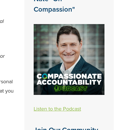
Compassion"
al
 or
rsonal
at you
Listen to the Podcast