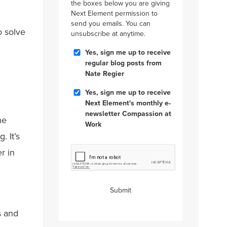
the boxes below you are giving
Next Element permission to
send you emails. You can
o solve
unsubscribe at anytime.
Blog
Yes, sign me up to receive
Posts
regular blog posts from
Nate Regier
Compassion
Yes, sign me up to receive
at
Next Element's monthly e-
Work
newsletter Compassion at
he
Work
. It’s
CAPTCHA
r in
Submit
s and