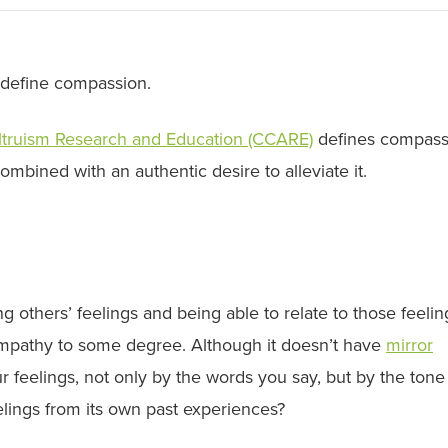
define compassion.
ltruism Research and Education (CCARE)
defines compass
mbined with an authentic desire to alleviate it.
g others’ feelings and being able to relate to those feelin
empathy to some degree. Although it doesn’t have
mirror
ur feelings, not only by the words you say, but by the ton
elings from its own past experiences?