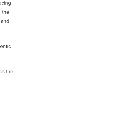
acing
d the
, and
entic
ses the