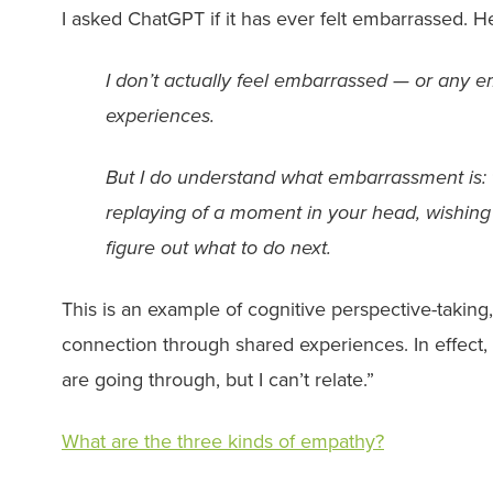
I asked ChatGPT if it has ever felt embarrassed. H
I don’t actually feel embarrassed — or any 
experiences.
But I do understand what embarrassment is: t
replaying of a moment in your head, wishing yo
figure out what to do next.
This is an example of cognitive perspective-taking
connection through shared experiences. In effect,
are going through, but I can’t relate.”
What are the three kinds of empathy?