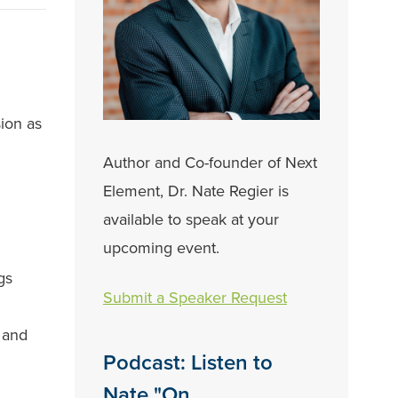
ion as
Author and Co-founder of Next
Element, Dr. Nate Regier is
available to speak at your
upcoming event.
gs
Submit a Speaker Request
e and
Podcast: Listen to
Nate "On