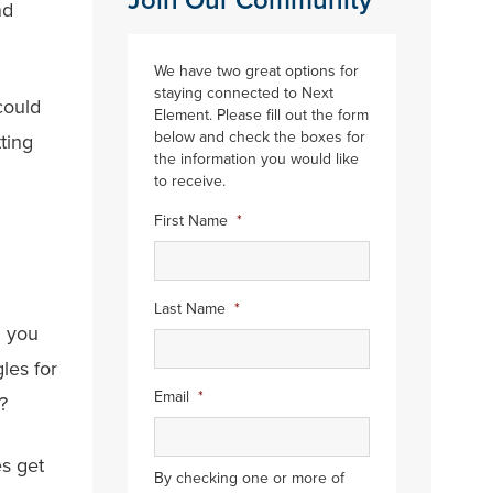
Join Our Community
nd
We have two great options for
staying connected to Next
could
Element. Please fill out the form
below and check the boxes for
tting
the information you would like
to receive.
First Name
*
Last Name
*
n you
les for
Email
*
?
es get
By checking one or more of