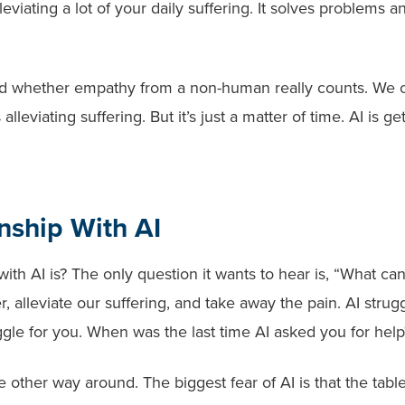
leviating a lot of your daily suffering. It solves problems a
d whether empathy from a non-human really counts. We 
leviating suffering. But it’s just a matter of time. AI is ge
nship With AI
th AI is? The only question it wants to hear is, “What ca
, alleviate our suffering, and take away the pain. AI strugg
ruggle for you. When was the last time AI asked you for help
 other way around. The biggest fear of AI is that the tabl