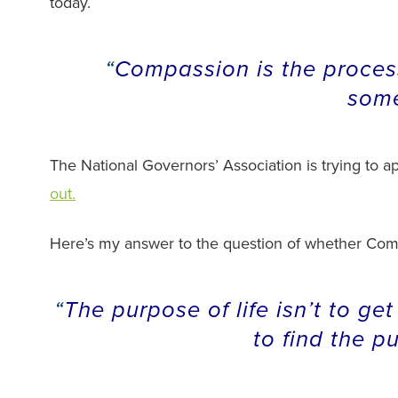
today.
Compassion is the process
some
The National Governors’ Association is trying to appl
out.
Here’s my answer to the question of whether Compa
The purpose of life isn’t to get
to find the p