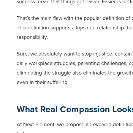
success mean that things get easier. Easier is bette
That’s the main flaw with the popular definition of 
This definition supports a lopsided relationship th
responsibility.
Sure, we absolutely want to stop injustice, conta
daily workplace struggles, parenting challenges, co
eliminating the struggle also eliminates the growt
even in their suffering.
What Real Compassion Looks
At Next Element, we propose an evolved definitio