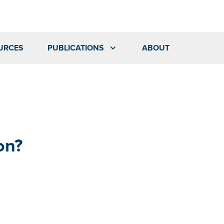
URCES
PUBLICATIONS
ABOUT
on?