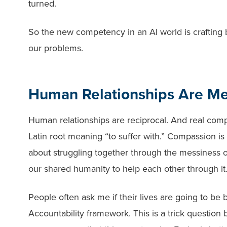
turned.
So the new competency in an AI world is crafting b
our problems.
Human Relationships Are Me
Human relationships are reciprocal. And real com
Latin root meaning “to suffer with.” Compassion is 
about struggling together through the messiness of
our shared humanity to help each other through it
People often ask me if their lives are going to be
Accountability framework. This is a trick questi