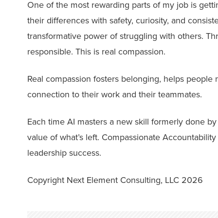
One of the most rewarding parts of my job is gett
their differences with safety, curiosity, and consis
transformative power of struggling with others. Thr
responsible. This is real compassion.
Real compassion fosters belonging, helps people na
connection to their work and their teammates.
Each time AI masters a new skill formerly done by h
value of what’s left. Compassionate Accountability 
leadership success.
Copyright Next Element Consulting, LLC 2026