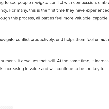
ing to see people navigate conflict with compassion, embr
tency. For many, this is the first time they have experience
ough this process, all parties feel more valuable, capable
vigate conflict productively, and helps them feel an auth
umans, it devalues that skill. At the same time, it increa
is increasing in value and will continue to be the key to