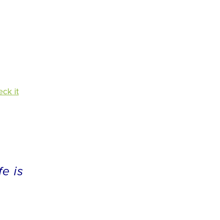
ck it
fe is