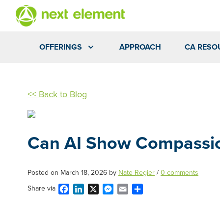
OFFERINGS
APPROACH
CA RESO
<< Back to Blog
Can AI Show Compassi
Posted on
March 18, 2026
by
Nate Regier
/
0 comments
Facebook
LinkedIn
X
Messenger
Email
Share
Share via