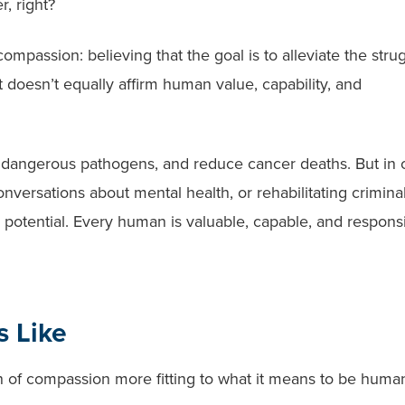
r, right?
compassion: believing that the goal is to alleviate the stru
at doesn’t equally affirm human value, capability, and
in dangerous pathogens, and reduce cancer deaths. But in 
nversations about mental health, or rehabilitating criminal
h potential. Every human is valuable, capable, and responsi
 Like
n of compassion more fitting to what it means to be huma