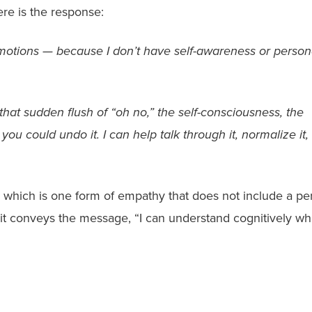
ere is the response:
emotions — because I don’t have self-awareness or person
hat sudden flush of “oh no,” the self-consciousness, the
u could undo it. I can help talk through it, normalize it,
, which is one form of empathy that does not include a pe
 it conveys the message, “I can understand cognitively wh