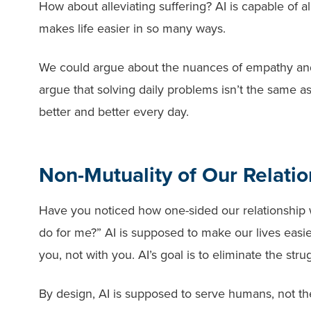
How about alleviating suffering? AI is capable of al
makes life easier in so many ways.
We could argue about the nuances of empathy an
argue that solving daily problems isn’t the same as al
better and better every day.
Non-Mutuality of Our Relatio
Have you noticed how one-sided our relationship wi
do for me?” AI is supposed to make our lives easier
you, not with you. AI’s goal is to eliminate the st
By design, AI is supposed to serve humans, not the