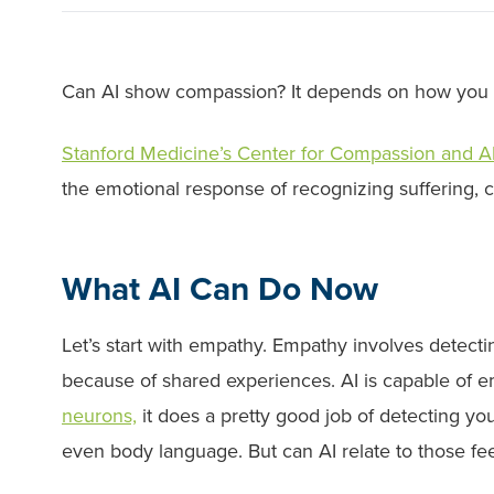
Can AI show compassion? It depends on how you 
Stanford Medicine’s Center for Compassion and A
the emotional response of recognizing suffering, co
What AI Can Do Now
Let’s start with empathy. Empathy involves detectin
because of shared experiences. AI is capable of 
neurons,
it does a pretty good job of detecting yo
even body language. But can AI relate to those fe