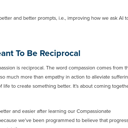
etter and better prompts, i.e., improving how we ask AI t
ant To Be Reciprocal
passion is reciprocal. The word compassion comes from t
so much more than empathy in action to alleviate suffering
 life to create something better. It’s about coming togethe
.
 better and easier after learning our Compassionate
on because we’ve been programmed to believe that progres