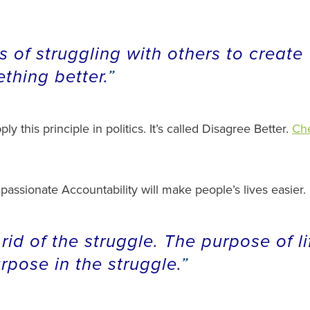
 of struggling with others to create
thing better.
y this principle in politics. It’s called Disagree Better.
Che
ssionate Accountability will make people’s lives easier.
 rid of the struggle. The purpose of li
urpose in the struggle.