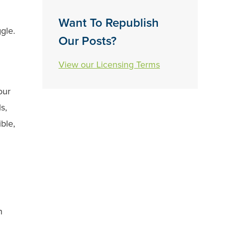
Want To Republish
ggle.
Our Posts?
View our Licensing Terms
our
s,
ble,
n