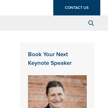
CONTACT US
Search
Book Your Next
Keynote Speaker