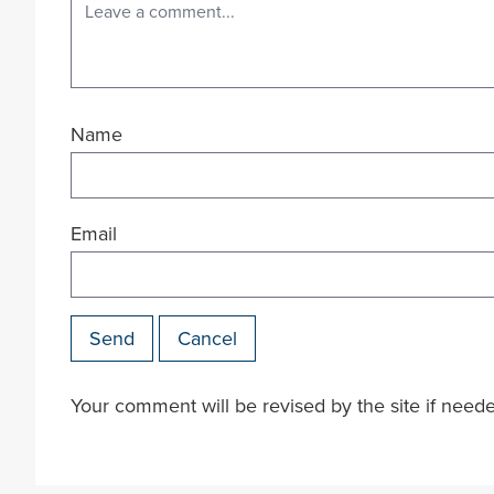
Name
Email
Send
Cancel
Your comment will be revised by the site if need