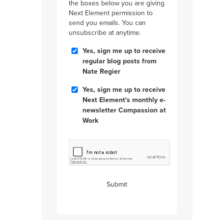
the boxes below you are giving
Next Element permission to
send you emails. You can
unsubscribe at anytime.
Blog
Yes, sign me up to receive
Posts
regular blog posts from
Nate Regier
Compassion
Yes, sign me up to receive
at
Next Element's monthly e-
Work
newsletter Compassion at
Work
CAPTCHA
Submit