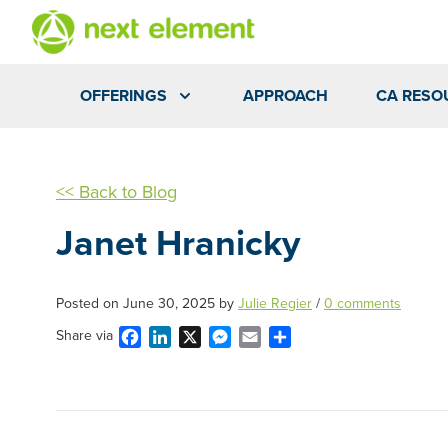
OFFERINGS
APPROACH
CA RESO
<< Back to Blog
Janet Hranicky
Posted on
June 30, 2025
by
Julie Regier
/
0 comments
Facebook
LinkedIn
X
Messenger
Email
Share
Share via