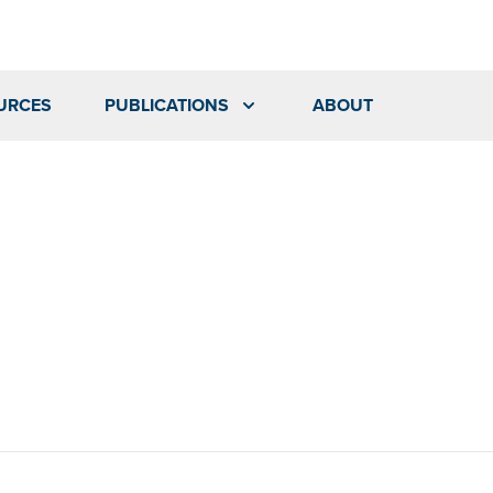
URCES
PUBLICATIONS
ABOUT