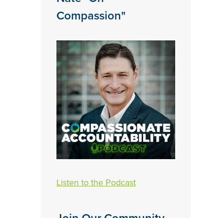
Compassion"
Listen to the Podcast