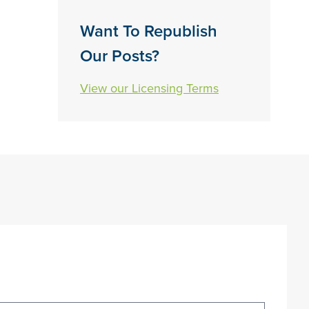
Want To Republish
Our Posts?
View our Licensing Terms