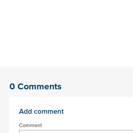
0 Comments
Add comment
Comment