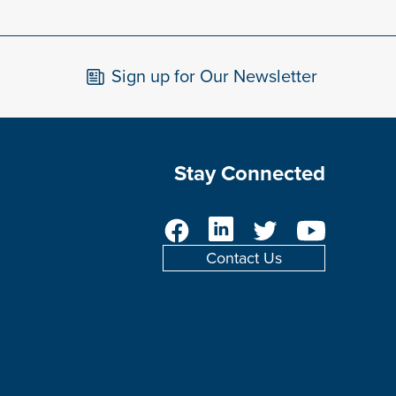
Sign up for Our Newsletter
Stay Connected
Facebook
LinkedIn
Twitter
YouTube
Contact Us