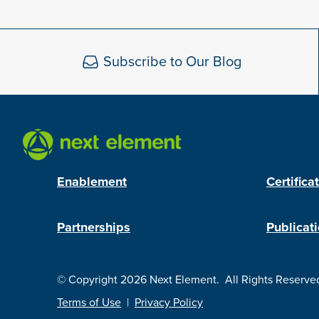
Subscribe to Our Blog
Enablement
Certifica
Partnerships
Publicat
© Copyright 2026 Next Element.
All Rights Reserve
Terms of Use
|
Privacy Policy