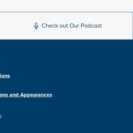
Check out Our Podcast
tions
ions and Appearances
d