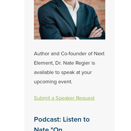
Author and Co-founder of Next
Element, Dr. Nate Regier is
available to speak at your
upcoming event.
Submit a Speaker Request
Podcast: Listen to
Nate "On