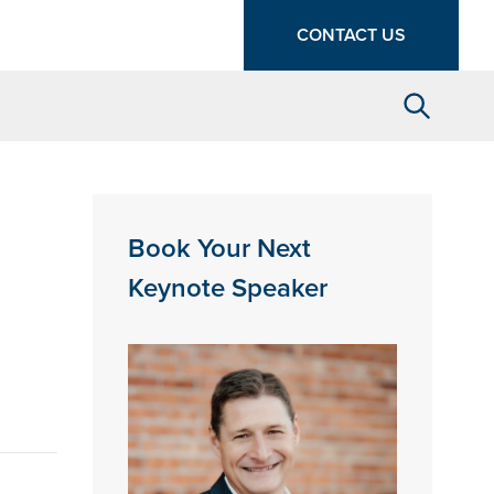
CONTACT US
Search
Book Your Next
Keynote Speaker