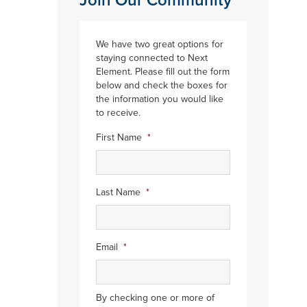
Join Our Community
We have two great options for
staying connected to Next
Element. Please fill out the form
below and check the boxes for
the information you would like
to receive.
First Name
*
Last Name
*
Email
*
By checking one or more of