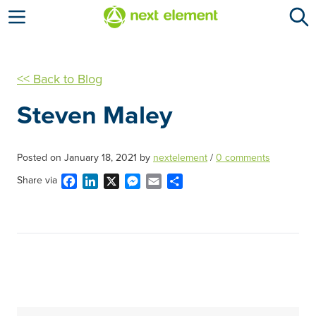
Open menu
<< Back to Blog
Steven Maley
Posted on
January 18, 2021
by
nextelement
/
0 comments
Facebook
LinkedIn
X
Messenger
Email
Share
Share via