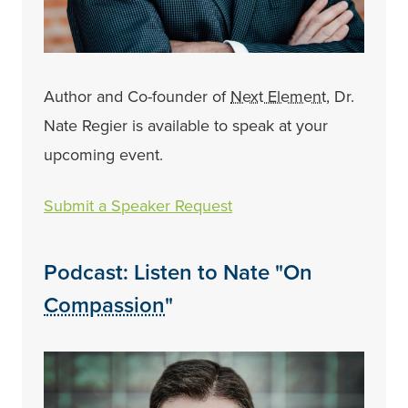
Author and Co-founder of
Next Element
, Dr.
Nate Regier is available to speak at your
upcoming event.
Submit a Speaker Request
Podcast: Listen to Nate "On
Compassion
"