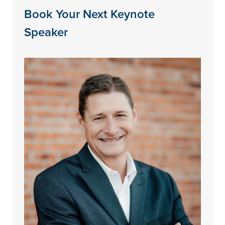
Book Your Next Keynote
Speaker