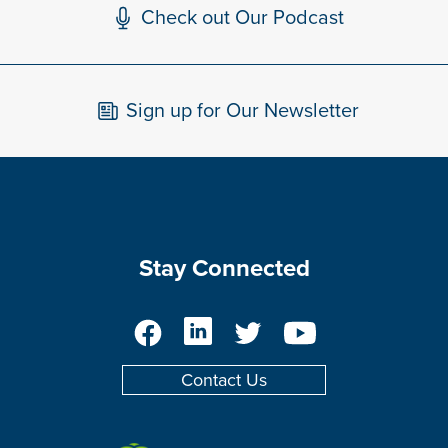
Check out Our Podcast
Sign up for Our Newsletter
Stay Connected
Facebook
LinkedIn
Twitter
YouTube
Contact Us