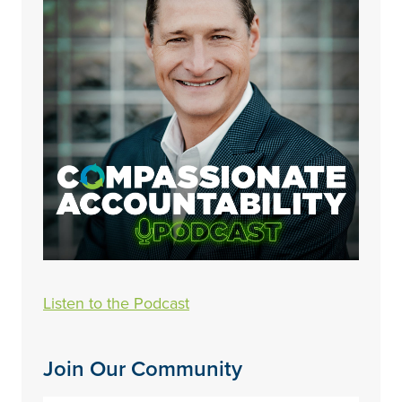
Listen to the Podcast
Join Our Community