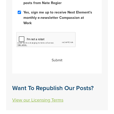
Posts
posts from Nate Regier
Compassion
Yes, sign me up to receive Next Element's
at
monthly e-newsletter Compassion at
Work
Work
CAPTCHA
Submit
Want To Republish Our Posts?
View our Licensing Terms