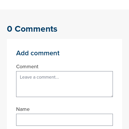
0 Comments
Add comment
Comment
Name