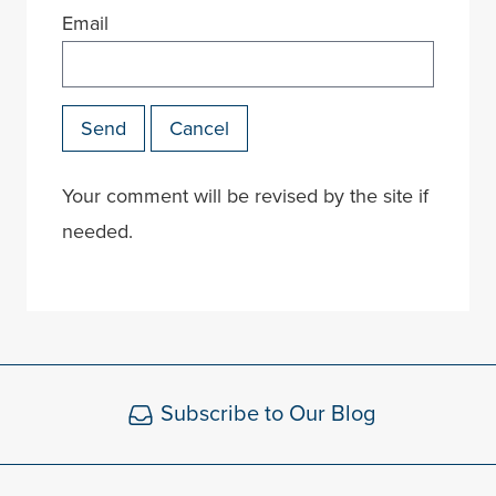
Email
Send
Cancel
Your comment will be revised by the site if
needed.
Subscribe to Our Blog