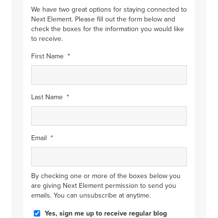
We have two great options for staying connected to
Next Element. Please fill out the form below and
check the boxes for the information you would like
to receive.
First Name
*
Last Name
*
Email
*
By checking one or more of the boxes below you
are giving Next Element permission to send you
emails. You can unsubscribe at anytime.
Blog
Yes, sign me up to receive regular blog