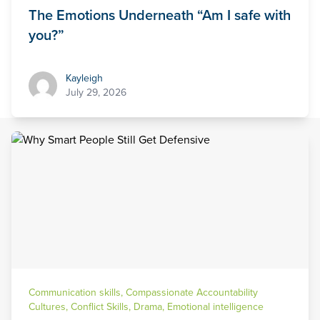
The Emotions Underneath “Am I safe with
you?”
Kayleigh
Kayleigh
July 29, 2026
Communication skills
,
Compassionate Accountability
Cultures
,
Conflict Skills
,
Drama
,
Emotional intelligence