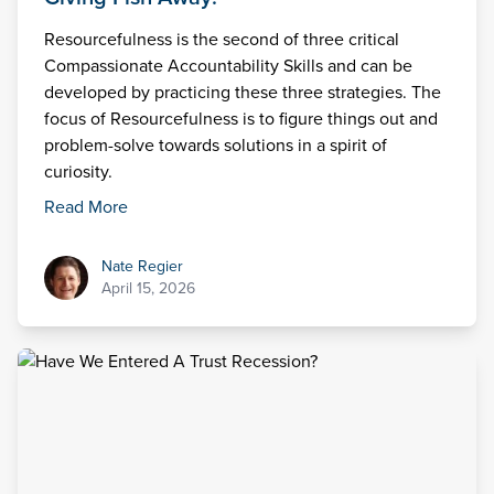
Resourcefulness is the second of three critical
Compassionate Accountability Skills and can be
developed by practicing these three strategies. The
focus of Resourcefulness is to figure things out and
problem-solve towards solutions in a spirit of
curiosity.
Read More
Nate Regier
Nate Regier
April 15, 2026