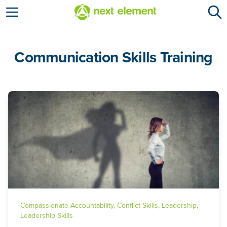
Open menu
Communication Skills Training
Compassionate Accountability
,
Conflict Skills
,
Leadership
,
Leadership Skills