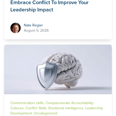
Embrace Conflict To Improve Your
Leadership Impact
Nate Regier
Nate Regier
August 5, 2026
Communication skills
,
Compassionate Accountability
Cultures
,
Conflict Skills
,
Emotional intelligence
,
Leadership
Development
,
Uncategorized