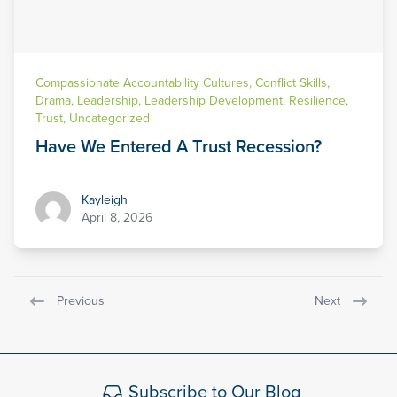
Compassionate Accountability Cultures
,
Conflict Skills
,
Drama
,
Leadership
,
Leadership Development
,
Resilience
,
Trust
,
Uncategorized
Have We Entered A Trust Recession?
Kayleigh
Kayleigh
April 8, 2026
Previous
Next
Subscribe to Our Blog