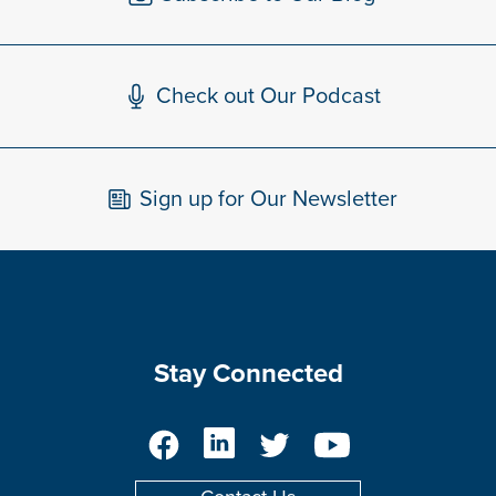
Check out Our Podcast
Sign up for Our Newsletter
Stay Connected
Facebook
LinkedIn
Twitter
YouTube