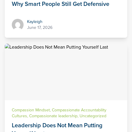
Why Smart People Still Get Defensive
Kayleigh
Kayleigh
June 17, 2026
Compassion Mindset
,
Compassionate Accountability
Cultures
,
Compassionate leadership
,
Uncategorized
Leadership Does Not Mean Putting