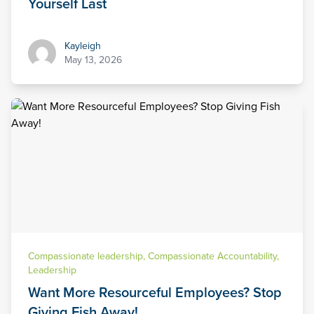
Yourself Last
Kayleigh
Kayleigh
May 13, 2026
Compassionate leadership
,
Compassionate Accountability
,
Leadership
Want More Resourceful Employees? Stop
Giving Fish Away!