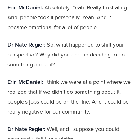
Erin McDaniel:
Absolutely. Yeah. Really frustrating.
And, people took it personally. Yeah. And it
became emotional for a lot of people.
Dr Nate Regier:
So, what happened to shift your
perspective? Why did you end up deciding to do
something about it?
Erin McDaniel:
I think we were at a point where we
realized that if we didn’t do something about it,
people’s jobs could be on the line. And it could be
really negative for our community.
Dr Nate Regier:
Well, and I suppose you could
have easily felt like a victim.