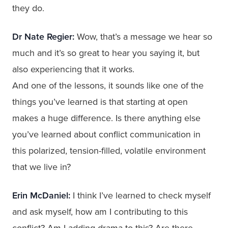
they do.
Dr Nate Regier:
Wow, that’s a message we hear so
much and it’s so great to hear you saying it, but
also experiencing that it works.
And one of the lessons, it sounds like one of the
things you’ve learned is that starting at open
makes a huge difference. Is there anything else
you’ve learned about conflict communication in
this polarized, tension-filled, volatile environment
that we live in?
Erin McDaniel:
I think I’ve learned to check myself
and ask myself, how am I contributing to this
conflict? Am I adding drama to this? Are there