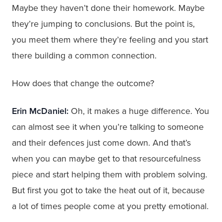
Maybe they haven’t done their homework. Maybe
they’re jumping to conclusions. But the point is,
you meet them where they’re feeling and you start
there building a common connection.
How does that change the outcome?
Erin McDaniel:
Oh, it makes a huge difference. You
can almost see it when you’re talking to someone
and their defences just come down. And that’s
when you can maybe get to that resourcefulness
piece and start helping them with problem solving.
But first you got to take the heat out of it, because
a lot of times people come at you pretty emotional.