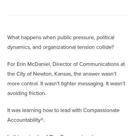
What happens when public pressure, political
dynamics, and organizational tension collide?
For Erin McDaniel, Director of Communications at
the City of Newton, Kansas, the answer wasn’t
more control. It wasn’t tighter messaging. It wasn’t
avoiding friction.
It was learning how to lead with Compassionate
Accountability®.