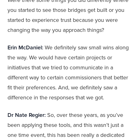
you started to see those bridges get built or you
started to experience trust because you were
changing the way you approach things?
Erin McDaniel:
We definitely saw small wins along
the way. We would have certain projects or
initiatives that we tried to communicate in a
different way to certain commissioners that better
fit their preferences. And, we definitely saw a
difference in the responses that we got.
Dr Nate Regier:
So, over these years, as you’ve
been applying these tools, and this wasn’t just a
one time event, this has been really a dedicated