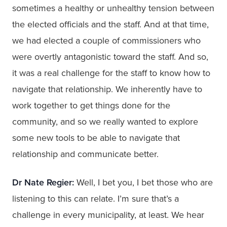
sometimes a healthy or unhealthy tension between
the elected officials and the staff. And at that time,
we had elected a couple of commissioners who
were overtly antagonistic toward the staff. And so,
it was a real challenge for the staff to know how to
navigate that relationship. We inherently have to
work together to get things done for the
community, and so we really wanted to explore
some new tools to be able to navigate that
relationship and communicate better.
Dr Nate Regier:
Well, I bet you, I bet those who are
listening to this can relate. I’m sure that’s a
challenge in every municipality, at least. We hear