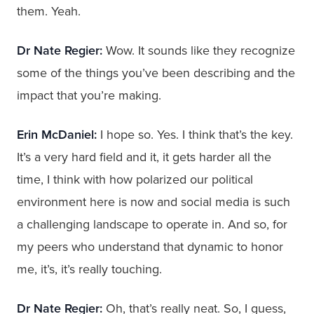
them. Yeah.
Dr Nate Regier:
Wow. It sounds like they recognize
some of the things you’ve been describing and the
impact that you’re making.
Erin McDaniel:
I hope so. Yes. I think that’s the key.
It’s a very hard field and it, it gets harder all the
time, I think with how polarized our political
environment here is now and social media is such
a challenging landscape to operate in. And so, for
my peers who understand that dynamic to honor
me, it’s, it’s really touching.
Dr Nate Regier:
Oh, that’s really neat. So, I guess,