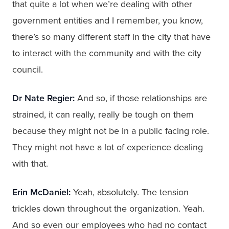
that quite a lot when we’re dealing with other
government entities and I remember, you know,
there’s so many different staff in the city that have
to interact with the community and with the city
council.
Dr Nate Regier:
And so, if those relationships are
strained, it can really, really be tough on them
because they might not be in a public facing role.
They might not have a lot of experience dealing
with that.
Erin McDaniel:
Yeah, absolutely. The tension
trickles down throughout the organization. Yeah.
And so even our employees who had no contact