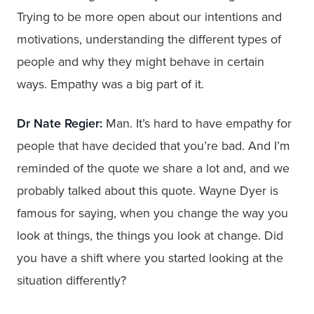
Trying to be more open about our intentions and
motivations, understanding the different types of
people and why they might behave in certain
ways. Empathy was a big part of it.
Dr Nate Regier:
Man. It’s hard to have empathy for
people that have decided that you’re bad. And I’m
reminded of the quote we share a lot and, and we
probably talked about this quote. Wayne Dyer is
famous for saying, when you change the way you
look at things, the things you look at change. Did
you have a shift where you started looking at the
situation differently?