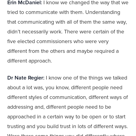
Erin McDaniel:
I know we changed the way that we
tried to communicate with them. Understanding
that communicating with all of them the same way,
didn’t necessarily work. There were certain of the
five elected commissioners who were very
different from the others and maybe required a
different approach.
Dr Nate Regier:
I know one of the things we talked
about a lot was, you know, different people need
different styles of communication, different ways of
addressing and, different people need to be
approached in a certain way to be open or to start
trusting and you build trust in lots of different ways.
Were there some things you did differently where