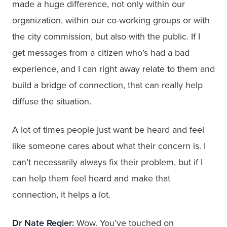
made a huge difference, not only within our
organization, within our co-working groups or with
the city commission, but also with the public. If I
get messages from a citizen who’s had a bad
experience, and I can right away relate to them and
build a bridge of connection, that can really help
diffuse the situation.
A lot of times people just want be heard and feel
like someone cares about what their concern is. I
can’t necessarily always fix their problem, but if I
can help them feel heard and make that
connection, it helps a lot.
Dr Nate Regier:
Wow. You’ve touched on