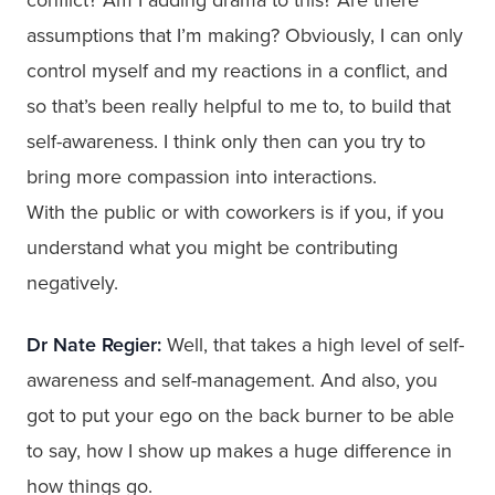
assumptions that I’m making? Obviously, I can only
control myself and my reactions in a conflict, and
so that’s been really helpful to me to, to build that
self-awareness. I think only then can you try to
bring more compassion into interactions.
With the public or with coworkers is if you, if you
understand what you might be contributing
negatively.
Dr Nate Regier:
Well, that takes a high level of self-
awareness and self-management. And also, you
got to put your ego on the back burner to be able
to say, how I show up makes a huge difference in
how things go.