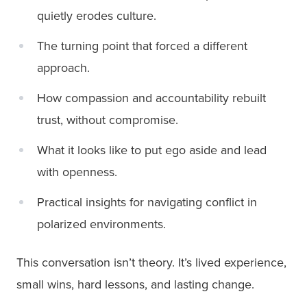
quietly erodes culture.
The turning point that forced a different
approach.
How compassion and accountability rebuilt
trust, without compromise.
What it looks like to put ego aside and lead
with openness.
Practical insights for navigating conflict in
polarized environments.
This conversation isn’t theory. It’s lived experience,
small wins, hard lessons, and lasting change.