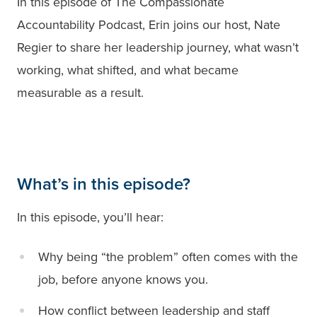
In this episode of The Compassionate
Accountability Podcast, Erin joins our host, Nate
Regier to share her leadership journey, what wasn’t
working, what shifted, and what became
measurable as a result.
What’s in this episode?
In this episode, you’ll hear:
Why being “the problem” often comes with the
job, before anyone knows you.
How conflict between leadership and staff