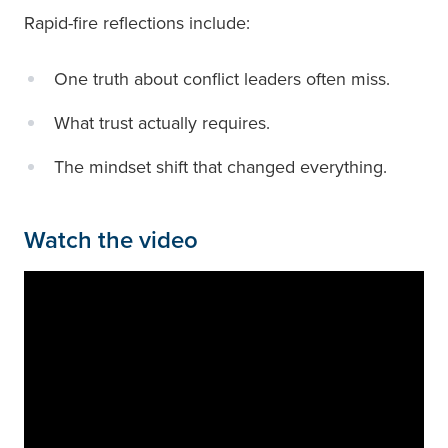
Rapid-fire reflections include:
One truth about conflict leaders often miss.
What trust actually requires.
The mindset shift that changed everything.
Watch the video