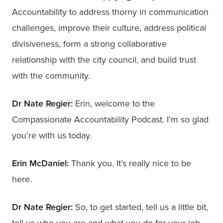
Accountability to address thorny in communication
challenges, improve their culture, address political
divisiveness, form a strong collaborative
relationship with the city council, and build trust
with the community.
Dr Nate Regier:
Erin, welcome to the
Compassionate Accountability Podcast. I’m so glad
you’re with us today.
Erin McDaniel:
Thank you. It’s really nice to be
here.
Dr Nate Regier:
So, to get started, tell us a little bit,
tell us who you are and what you do for your job.