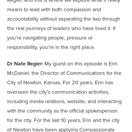
means to lead with both compassion and
accountability without separating the two through
the real journeys of leaders who have lived it. If
you’re navigating people, pressure or
responsibility, you’re in the right place.
Dr Nate Regier:
My guest on this episode is Erin
McDaniel, the Director of Communications for the
City of Newton, Kansas. For 20 years, Erin has
overseen the city’s communication activities,
including media relations, website, and interacting
with the community as the official spokesperson
for the city. For the last 10 years, Erin and the city
of Newton have been applying Compassionate