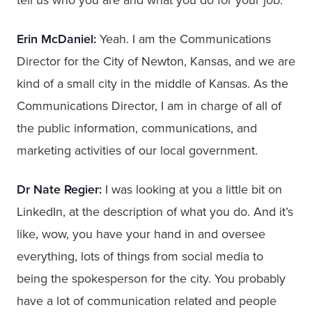
Erin McDaniel:
Yeah. I am the Communications
Director for the City of Newton, Kansas, and we are
kind of a small city in the middle of Kansas. As the
Communications Director, I am in charge of all of
the public information, communications, and
marketing activities of our local government.
Dr Nate Regier:
I was looking at you a little bit on
LinkedIn, at the description of what you do. And it’s
like, wow, you have your hand in and oversee
everything, lots of things from social media to
being the spokesperson for the city. You probably
have a lot of communication related and people