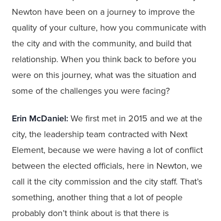
Newton have been on a journey to improve the
quality of your culture, how you communicate with
the city and with the community, and build that
relationship. When you think back to before you
were on this journey, what was the situation and
some of the challenges you were facing?
Erin McDaniel:
We first met in 2015 and we at the
city, the leadership team contracted with Next
Element, because we were having a lot of conflict
between the elected officials, here in Newton, we
call it the city commission and the city staff. That’s
something, another thing that a lot of people
probably don’t think about is that there is