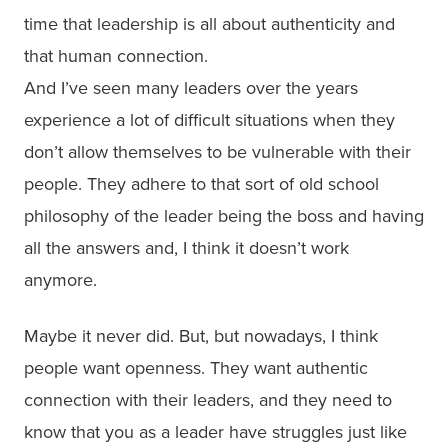
time that leadership is all about authenticity and
that human connection.
And I’ve seen many leaders over the years
experience a lot of difficult situations when they
don’t allow themselves to be vulnerable with their
people. They adhere to that sort of old school
philosophy of the leader being the boss and having
all the answers and, I think it doesn’t work
anymore.
Maybe it never did. But, but nowadays, I think
people want openness. They want authentic
connection with their leaders, and they need to
know that you as a leader have struggles just like