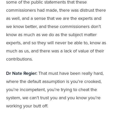
some of the public statements that these
commissioners had made, there was distrust there
as well, and a sense that we are the experts and
we know better, and these commissioners don’t
know as much as we do as the subject matter
experts, and so they will never be able to, know as
much as us, and there was a lack of value of their
contributions.
Dr Nate Regier:
That must have been really hard,
where the default assumption is you’re crooked,
you’re incompetent, you’re trying to cheat the
system, we can’t trust you and you know you’re
working your butt off.