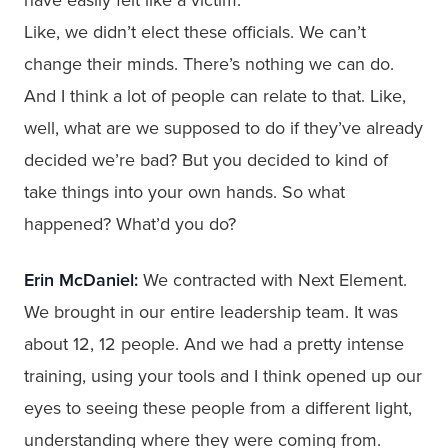
Like, we didn’t elect these officials. We can’t
change their minds. There’s nothing we can do.
And I think a lot of people can relate to that. Like,
well, what are we supposed to do if they’ve already
decided we’re bad? But you decided to kind of
take things into your own hands. So what
happened? What’d you do?
Erin McDaniel:
We contracted with Next Element.
We brought in our entire leadership team. It was
about 12, 12 people. And we had a pretty intense
training, using your tools and I think opened up our
eyes to seeing these people from a different light,
understanding where they were coming from.