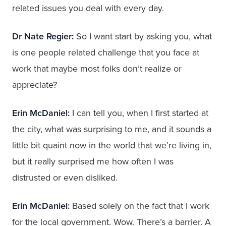
related issues you deal with every day.
Dr Nate Regier:
So I want start by asking you, what
is one people related challenge that you face at
work that maybe most folks don’t realize or
appreciate?
Erin McDaniel:
I can tell you, when I first started at
the city, what was surprising to me, and it sounds a
little bit quaint now in the world that we’re living in,
but it really surprised me how often I was
distrusted or even disliked.
Erin McDaniel:
Based solely on the fact that I work
for the local government. Wow. There’s a barrier. A