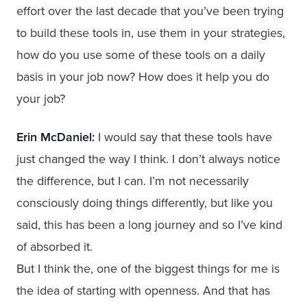
effort over the last decade that you’ve been trying
to build these tools in, use them in your strategies,
how do you use some of these tools on a daily
basis in your job now? How does it help you do
your job?
Erin McDaniel:
I would say that these tools have
just changed the way I think. I don’t always notice
the difference, but I can. I’m not necessarily
consciously doing things differently, but like you
said, this has been a long journey and so I’ve kind
of absorbed it.
But I think the, one of the biggest things for me is
the idea of starting with openness. And that has