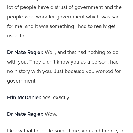
lot of people have distrust of government and the
people who work for government which was sad
for me, and it was something I had to really get
used to.
Dr Nate Regier:
Well, and that had nothing to do
with you. They didn’t know you as a person, had
no history with you. Just because you worked for
government.
Erin McDaniel:
Yes, exactly.
Dr Nate Regier:
Wow.
I know that for quite some time, you and the city of