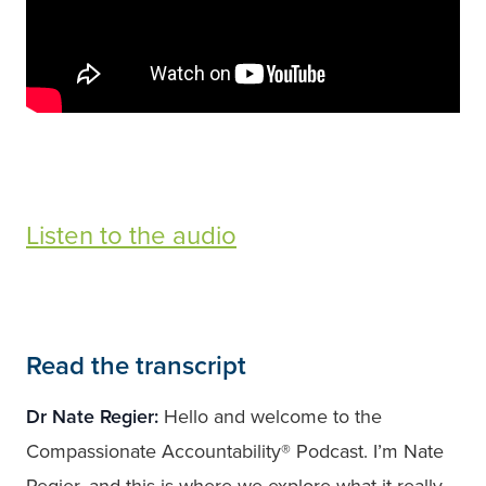
Listen to the audio
Read the transcript
Dr Nate Regier:
Hello and welcome to the
Compassionate Accountability® Podcast. I’m Nate
Regier, and this is where we explore what it really