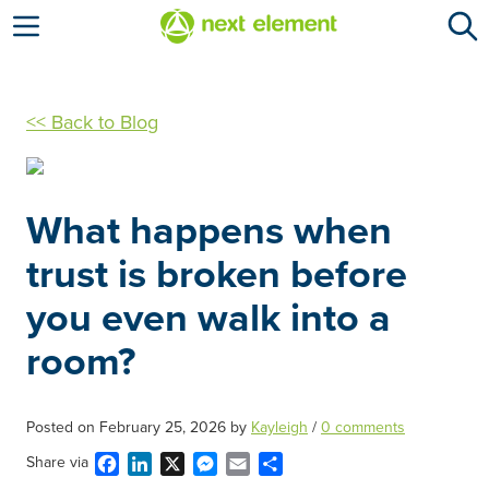
Open menu
<< Back to Blog
What happens when
trust is broken before
you even walk into a
room?
Posted on
February 25, 2026
by
Kayleigh
/
0 comments
Facebook
LinkedIn
X
Messenger
Email
Share
Share via