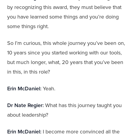
by recognizing this award, they must believe that
you have learned some things and you’re doing
some things right.
So I’m curious, this whole journey you’ve been on,
10 years since you started working with our tools,
but much longer, what, 20 years that you’ve been
in this, in this role?
Erin McDaniel:
Yeah.
Dr Nate Regier:
What has this journey taught you
about leadership?
Erin McDaniel:
I become more convinced all the