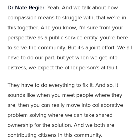
Dr Nate Regier:
Yeah. And we talk about how
compassion means to struggle with, that we’re in
this together. And you know, I’m sure from your
perspective as a public service entity, you’re here
to serve the community. But it’s a joint effort. We all
have to do our part, but yet when we get into
distress, we expect the other person’s at fault.
They have to do everything to fix it. And so, it
sounds like when you meet people where they
are, then you can really move into collaborative
problem solving where we can take shared
ownership for the solution. And we both are
contributing citizens in this community.