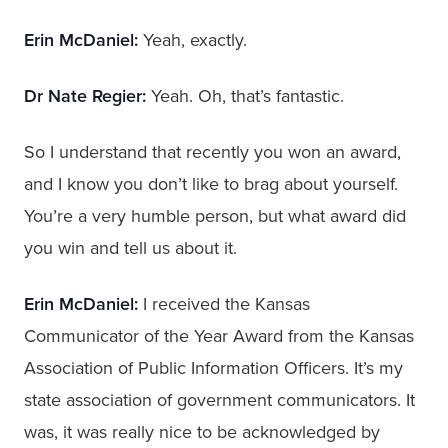
Erin McDaniel:
Yeah, exactly.
Dr Nate Regier:
Yeah. Oh, that’s fantastic.
So I understand that recently you won an award,
and I know you don’t like to brag about yourself.
You’re a very humble person, but what award did
you win and tell us about it.
Erin McDaniel:
I received the Kansas
Communicator of the Year Award from the Kansas
Association of Public Information Officers. It’s my
state association of government communicators. It
was, it was really nice to be acknowledged by