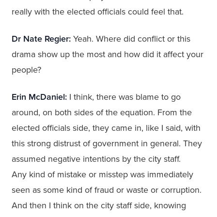
really with the elected officials could feel that.
Dr Nate Regier:
Yeah. Where did conflict or this
drama show up the most and how did it affect your
people?
Erin McDaniel:
I think, there was blame to go
around, on both sides of the equation. From the
elected officials side, they came in, like I said, with
this strong distrust of government in general. They
assumed negative intentions by the city staff.
Any kind of mistake or misstep was immediately
seen as some kind of fraud or waste or corruption.
And then I think on the city staff side, knowing