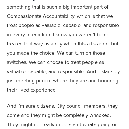
something that is such a big important part of
Compassionate Accountability, which is that we
treat people as valuable, capable, and responsible
in every interaction. I know you weren’t being
treated that way as a city when this all started, but
you made the choice. We can turn on those
switches. We can choose to treat people as
valuable, capable, and responsible. And it starts by
just meeting people where they are and honoring
their lived experience.
And I’m sure citizens, City council members, they
come and they might be completely whacked.
They might not really understand what’s going on.