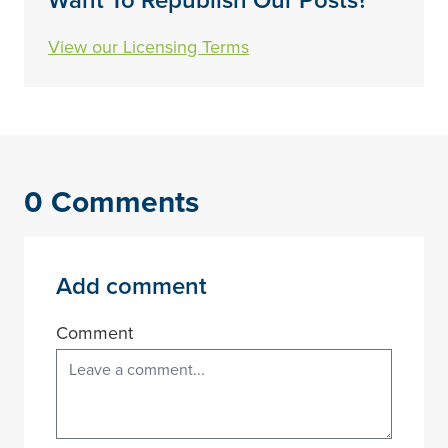
Want To Republish Our Posts?
View our Licensing Terms
0 Comments
Add comment
Comment