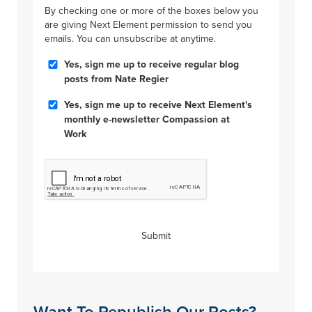
By checking one or more of the boxes below you
are giving Next Element permission to send you
emails. You can unsubscribe at anytime.
Blog
Yes, sign me up to receive regular blog
Posts
posts from Nate Regier
Compassion
Yes, sign me up to receive Next Element's
at
monthly e-newsletter Compassion at
Work
Work
CAPTCHA
Submit