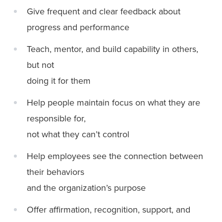
Give frequent and clear feedback about
progress and performance
Teach, mentor, and build capability in others,
but not
doing it for them
Help people maintain focus on what they are
responsible for,
not what they can’t control
Help employees see the connection between
their behaviors
and the organization’s purpose
Offer affirmation, recognition, support, and