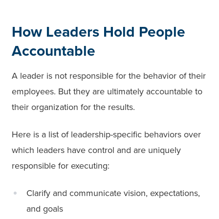
How Leaders Hold People
Accountable
A leader is not responsible for the behavior of their
employees. But they are ultimately accountable to
their organization for the results.
Here is a list of leadership-specific behaviors over
which leaders have control and are uniquely
responsible for executing:
Clarify and communicate vision, expectations,
and goals