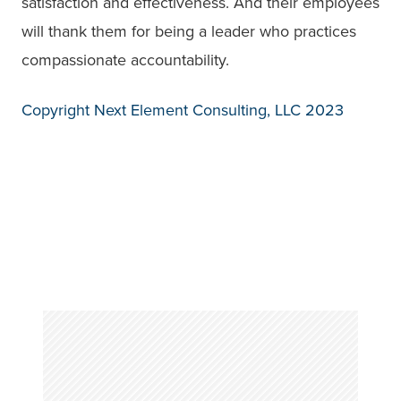
satisfaction and effectiveness. And their employees
will thank them for being a leader who practices
compassionate accountability.
Copyright Next Element Consulting, LLC 2023