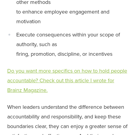
other methods
to enhance employee engagement and
motivation
Execute consequences within your scope of
authority, such as
firing, promotion, discipline, or incentives
Do you want more specifics on how to hold people
accountable? Check out this article I wrote for
Brainz Magazine.
When leaders understand the difference between
accountability and responsibility, and keep these
boundaries clear, they can enjoy a greater sense of