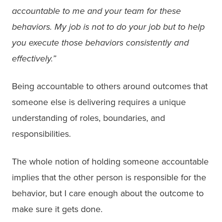
accountable to me and your team for these
behaviors. My job is not to do your job but to help
you execute those behaviors consistently and
effectively.”
Being accountable to others around outcomes that
someone else is delivering requires a unique
understanding of roles, boundaries, and
responsibilities.
The whole notion of holding someone accountable
implies that the other person is responsible for the
behavior, but I care enough about the outcome to
make sure it gets done.