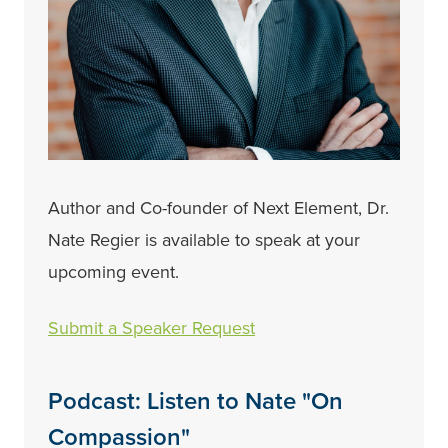
Author and Co-founder of Next Element, Dr.
Nate Regier is available to speak at your
upcoming event.
Submit a Speaker Request
Podcast: Listen to Nate "On
Compassion"