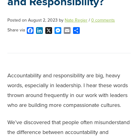
and Responsibility?
Posted on
August 2, 2023
by
Nate Regier
/
0 comments
Facebook
LinkedIn
X
Messenger
Email
Share
Share via
Accountability and responsibility are big, heavy
words, especially in leadership. I hear these words
thrown around frequently in our work with leaders
who are building more compassionate cultures.
We’ve discovered that people often misunderstand
the difference between accountability and