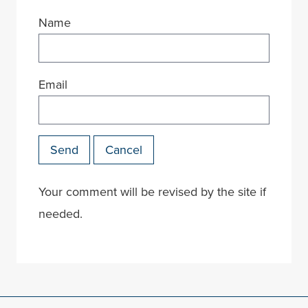
Name
Email
Send
Cancel
Your comment will be revised by the site if
needed.