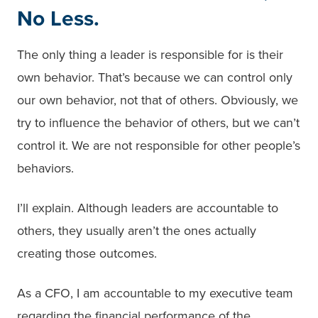
No Less.
The only thing a leader is responsible for is their
own behavior. That’s because we can control only
our own behavior, not that of others. Obviously, we
try to influence the behavior of others, but we can’t
control it. We are not responsible for other people’s
behaviors.
I’ll explain. Although leaders are accountable to
others, they usually aren’t the ones actually
creating those outcomes.
As a CFO, I am accountable to my executive team
regarding the financial performance of the