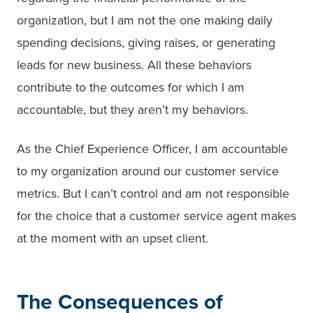
organization, but I am not the one making daily
spending decisions, giving raises, or generating
leads for new business. All these behaviors
contribute to the outcomes for which I am
accountable, but they aren’t my behaviors.
As the Chief Experience Officer, I am accountable
to my organization around our customer service
metrics. But I can’t control and am not responsible
for the choice that a customer service agent makes
at the moment with an upset client.
The Consequences of