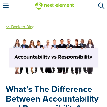
Open menu
<< Back to Blog
What’s The Difference
Between Accountability