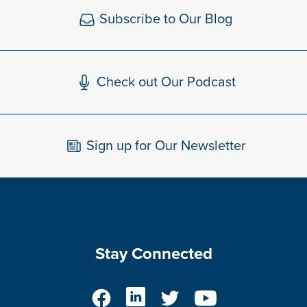
Subscribe to Our Blog
Check out Our Podcast
Sign up for Our Newsletter
Stay Connected
Facebook
LinkedIn
Twitter
YouTube