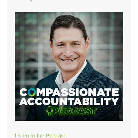
Listen to the Podcast