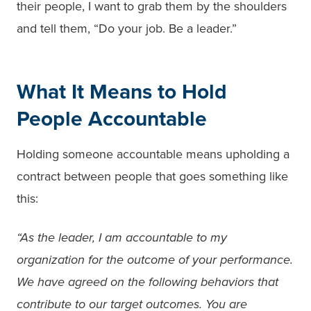
their people, I want to grab them by the shoulders
and tell them, “Do your job. Be a leader.”
What It Means to Hold
People Accountable
Holding someone accountable means upholding a
contract between people that goes something like
this:
“As the leader, I am accountable to my
organization for the outcome of your performance.
We have agreed on the following behaviors that
contribute to our target outcomes. You are