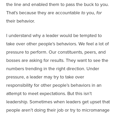
the line and enabled them to pass the buck to you.
That’s because they are accountable
to
you,
for
their behavior.
I understand why a leader would be tempted to
take over other people’s behaviors. We feel a lot of
pressure to perform. Our constituents, peers, and
bosses are asking for results. They want to see the
numbers trending in the right direction. Under
pressure, a leader may try to take over
responsibility for other people’s behaviors in an
attempt to meet expectations. But this isn’t
leadership. Sometimes when leaders get upset that
people aren’t doing their job or try to micromanage