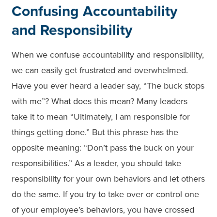
Confusing Accountability
and Responsibility
When we confuse accountability and responsibility,
we can easily get frustrated and overwhelmed.
Have you ever heard a leader say, “The buck stops
with me”? What does this mean? Many leaders
take it to mean “Ultimately, I am responsible for
things getting done.” But this phrase has the
opposite meaning: “Don’t pass the buck on your
responsibilities.” As a leader, you should take
responsibility for your own behaviors and let others
do the same. If you try to take over or control one
of your employee’s behaviors, you have crossed