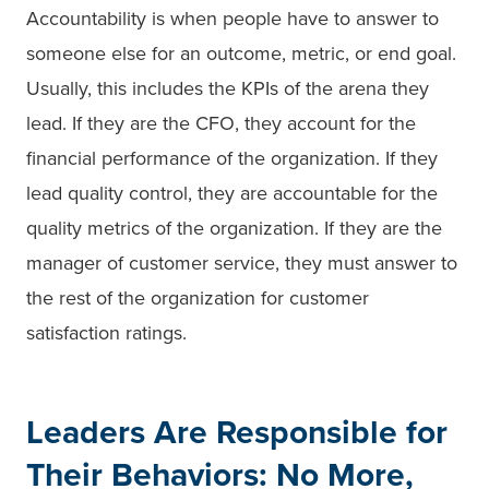
Accountability is when people have to answer to
someone else for an outcome, metric, or end goal.
Usually, this includes the KPIs of the arena they
lead. If they are the CFO, they account for the
financial performance of the organization. If they
lead quality control, they are accountable for the
quality metrics of the organization. If they are the
manager of customer service, they must answer to
the rest of the organization for customer
satisfaction ratings.
Leaders Are Responsible for
Their Behaviors: No More,