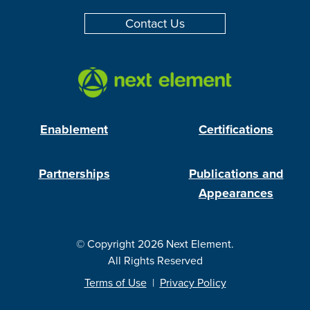
Contact Us
Enablement
Certifications
Partnerships
Publications and
Appearances
© Copyright 2026 Next Element.
All Rights Reserved
Terms of Use
|
Privacy Policy