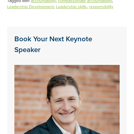
Tagged with
accountability
,
compassionate accountability
,
Leadership Development
,
Leadership skills
,
responsibility
Book Your Next Keynote
Speaker