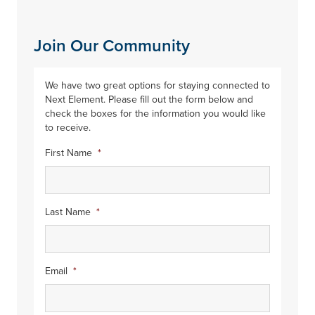
Join Our Community
We have two great options for staying connected to
Next Element. Please fill out the form below and
check the boxes for the information you would like
to receive.
First Name
*
Last Name
*
Email
*