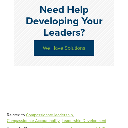
Need Help
Developing Your
Leaders?
We Have Solutions
Related to
Compassionate leadership
,
Compassionate Accountability
,
Leadership Development