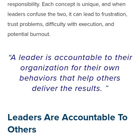
responsibility. Each concept is unique, and when
leaders confuse the two, it can lead to frustration,
trust problems, difficulty with execution, and
potential burnout.
A leader is accountable to their
organization for their own
behaviors that help others
deliver the results.
Leaders Are Accountable To
Others