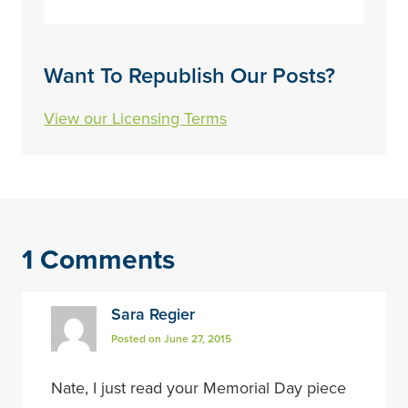
Want To Republish Our Posts?
View our Licensing Terms
1 Comments
Sara Regier
Posted on June 27, 2015
Nate, I just read your Memorial Day piece