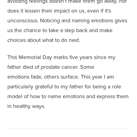
avoiding feelings doesn’t make them go away, nor
does it lessen their impact on us, even if it’s
unconscious. Noticing and naming emotions gives
us the chance to take a step back and make
choices about what to do next.
This Memorial Day marks five years since my
father died of prostate cancer. Some
emotions fade, others surface. This year I am
particularly grateful to my father for being a role
model of how to name emotions and express them
in healthy ways.