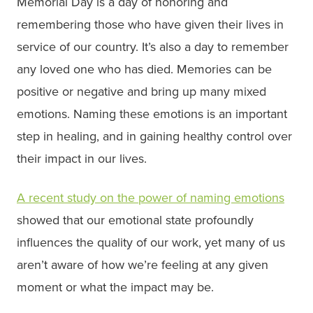
Memorial Day is a day of honoring and
remembering those who have given their lives in
service of our country. It’s also a day to remember
any loved one who has died. Memories can be
positive or negative and bring up many mixed
emotions. Naming these emotions is an important
step in healing, and in gaining healthy control over
their impact in our lives.
A recent study on the power of naming emotions
showed that our emotional state profoundly
influences the quality of our work, yet many of us
aren’t aware of how we’re feeling at any given
moment or what the impact may be.