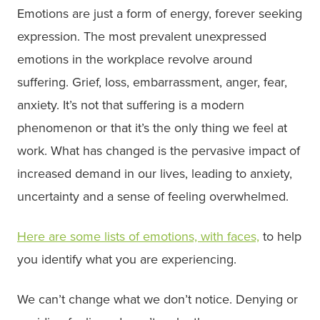
Emotions are just a form of energy, forever seeking
expression. The most prevalent unexpressed
emotions in the workplace revolve around
suffering. Grief, loss, embarrassment, anger, fear,
anxiety. It’s not that suffering is a modern
phenomenon or that it’s the only thing we feel at
work. What has changed is the pervasive impact of
increased demand in our lives, leading to anxiety,
uncertainty and a sense of feeling overwhelmed.
Here are some lists of emotions, with faces,
to help
you identify what you are experiencing.
We can’t change what we don’t notice. Denying or