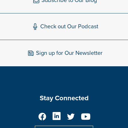
Subscribe to Our Blog
Check out Our Podcast
Sign up for Our Newsletter
Stay Connected
Facebook
LinkedIn
Twitter
YouTube