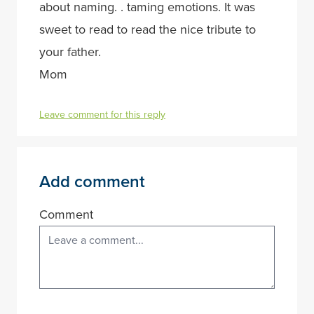
about naming. . taming emotions. It was
sweet to read to read the nice tribute to
your father.
Mom
Leave comment for this reply
Add comment
Comment