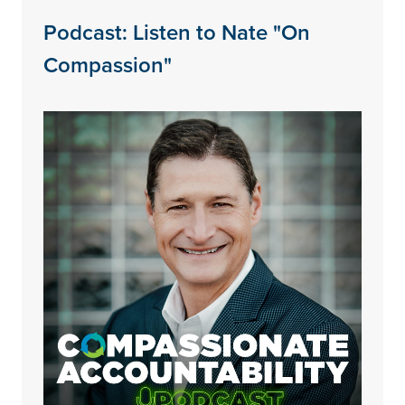
Podcast: Listen to Nate "On
Compassion"