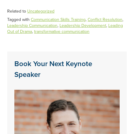
Related to
Uncategorized
Tagged with
Communication Skills Training
,
Conflict Resolution
,
Leadership Communication
,
Leadership Development
,
Leading
Out of Drama
,
transformative communication
Book Your Next Keynote
Speaker