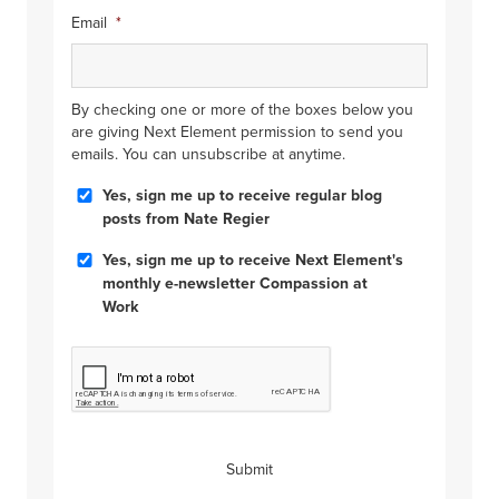
Email
*
By checking one or more of the boxes below you
are giving Next Element permission to send you
emails. You can unsubscribe at anytime.
Blog
Yes, sign me up to receive regular blog
Posts
posts from Nate Regier
Compassion
Yes, sign me up to receive Next Element's
at
monthly e-newsletter Compassion at
Work
Work
CAPTCHA
Submit