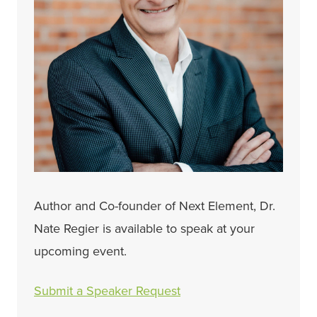
Author and Co-founder of Next Element, Dr.
Nate Regier is available to speak at your
upcoming event.
Submit a Speaker Request