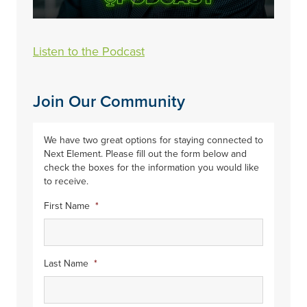
Listen to the Podcast
Join Our Community
We have two great options for staying connected to
Next Element. Please fill out the form below and
check the boxes for the information you would like
to receive.
First Name
*
Last Name
*