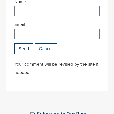
Name
Email
Send
Cancel
Your comment will be revised by the site if
needed.