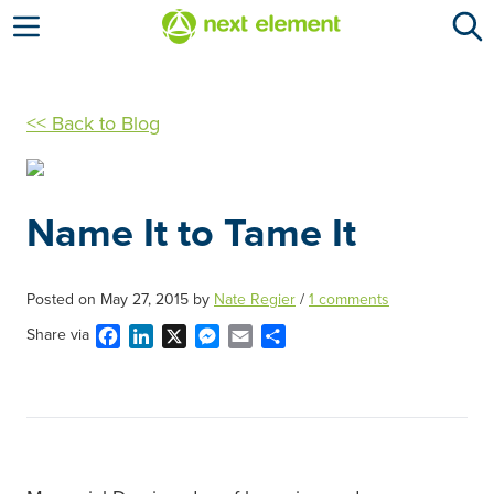
Open menu
<< Back to Blog
Name It to Tame It
Posted on
May 27, 2015
by
Nate Regier
/
1 comments
Facebook
LinkedIn
X
Messenger
Email
Share
Share via