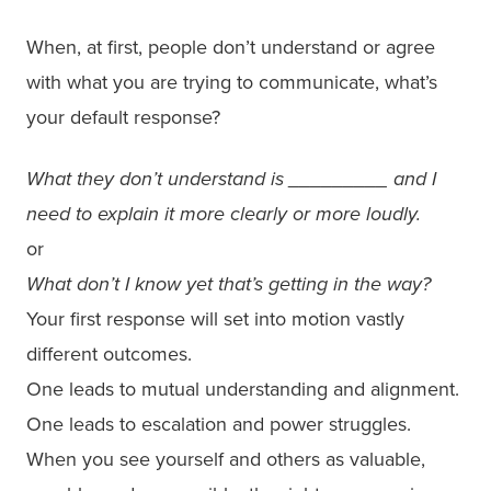
When, at first, people don’t understand or agree
with what you are trying to communicate, what’s
your default response?
What they don’t understand is _________ and I
need to explain it more clearly or more loudly.
or
What don’t I know yet that’s getting in the way?
Your first response will set into motion vastly
different outcomes.
One leads to mutual understanding and alignment.
One leads to escalation and power struggles.
When you see yourself and others as valuable,