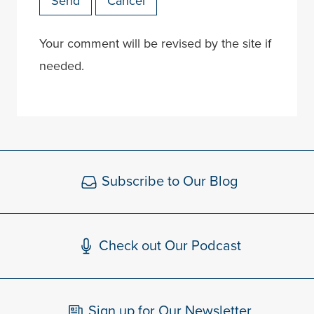
Send
Cancel
Your comment will be revised by the site if
needed.
Subscribe to Our Blog
Check out Our Podcast
Sign up for Our Newsletter