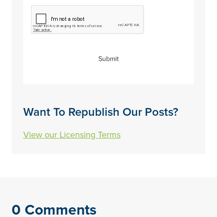
CAPTCHA
Submit
Want To Republish Our Posts?
View our Licensing Terms
0 Comments