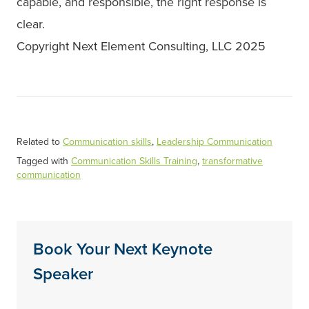
capable, and responsible, the right response is
clear.
Copyright Next Element Consulting, LLC 2025
Related to
Communication skills
,
Leadership Communication
Tagged with
Communication Skills Training
,
transformative
communication
Book Your Next Keynote
Speaker