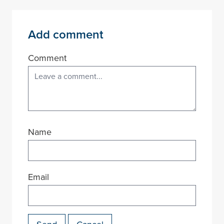
Add comment
Comment
Name
Email