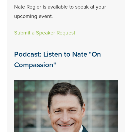
Nate Regier is available to speak at your
upcoming event.
Submit a Speaker Request
Podcast: Listen to Nate "On
Compassion"