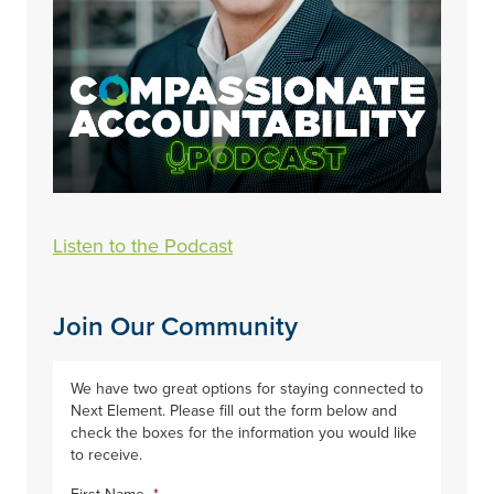
Listen to the Podcast
Join Our Community
We have two great options for staying connected to
Next Element. Please fill out the form below and
check the boxes for the information you would like
to receive.