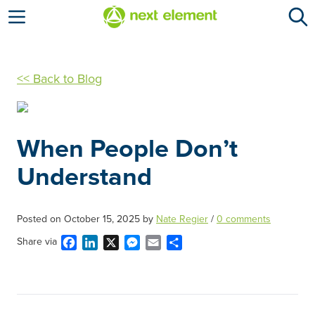
Open menu
<< Back to Blog
When People Don’t
Understand
Posted on
October 15, 2025
by
Nate Regier
/
0 comments
Facebook
LinkedIn
X
Messenger
Email
Share
Share via