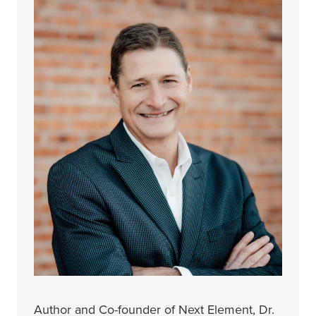
Author and Co-founder of Next Element, Dr.