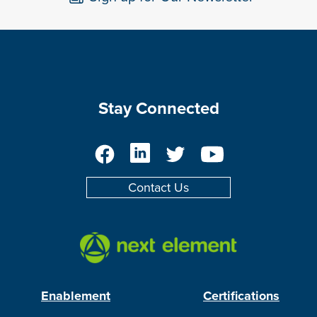
Stay Connected
Facebook
LinkedIn
Twitter
YouTube
Contact Us
Enablement
Certifications