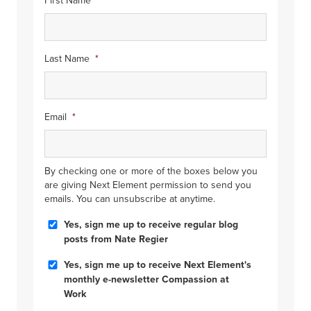
First Name
*
Last Name
*
Email
*
By checking one or more of the boxes below you
are giving Next Element permission to send you
emails. You can unsubscribe at anytime.
Blog
Yes, sign me up to receive regular blog
Posts
posts from Nate Regier
Compassion
Yes, sign me up to receive Next Element's
at
monthly e-newsletter Compassion at
Work
Work