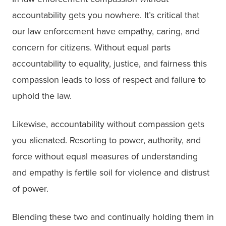
accountability gets you nowhere. It’s critical that
our law enforcement have empathy, caring, and
concern for citizens. Without equal parts
accountability to equality, justice, and fairness this
compassion leads to loss of respect and failure to
uphold the law.
Likewise, accountability without compassion gets
you alienated. Resorting to power, authority, and
force without equal measures of understanding
and empathy is fertile soil for violence and distrust
of power.
Blending these two and continually holding them in