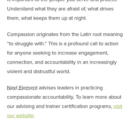
Understand what they are afraid of, what drives
them, what keeps them up at night.
Compassion originates from the Latin root meaning
“to struggle with.” This is a profound call to action
for anyone seeking to increase engagement,
connection, and accountability in an increasingly
violent and distrustful world.
Next Element
advises leaders in practicing
compassionate accountability. To learn more about
our advising and trainer certification programs,
visit
our website
.