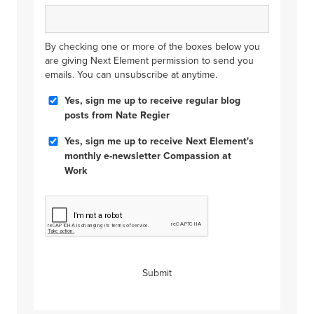
By checking one or more of the boxes below you
are giving Next Element permission to send you
emails. You can unsubscribe at anytime.
Blog
Yes, sign me up to receive regular blog
Posts
posts from Nate Regier
Compassion
Yes, sign me up to receive Next Element's
at
monthly e-newsletter Compassion at
Work
Work
CAPTCHA
Submit