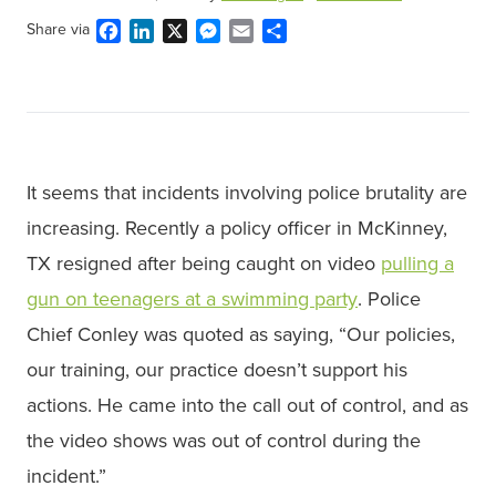
Facebook
LinkedIn
X
Messenger
Email
Share
Share via
It seems that incidents involving police brutality are
increasing. Recently a policy officer in McKinney,
TX resigned after being caught on video
pulling a
gun on teenagers at a swimming party
. Police
Chief Conley was quoted as saying, “Our policies,
our training, our practice doesn’t support his
actions. He came into the call out of control, and as
the video shows was out of control during the
incident.”