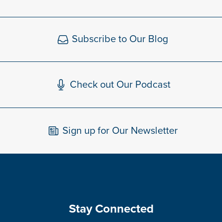
Subscribe to Our Blog
Check out Our Podcast
Sign up for Our Newsletter
Stay Connected