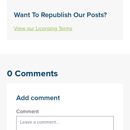
Want To Republish Our Posts?
View our Licensing Terms
0 Comments
Add comment
Comment