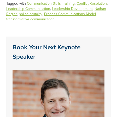
Tagged with
Communication Skills Training
,
Conflict
Resolution
,
Leadership Communication
,
Leadership Development
,
Nathan
Regier
,
police brutality
,
Process Communications Model
,
transformative communication
Book Your Next Keynote
Speaker