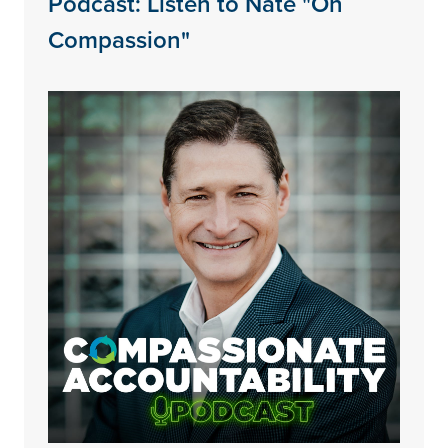
Podcast: Listen to Nate "On
Compassion"