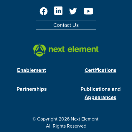
Facebook
LinkedIn
Twitter
YouTube
Contact Us
Enablement
Certifications
Partnerships
Publications and
Appearances
© Copyright 2026 Next Element.
All Rights Reserved