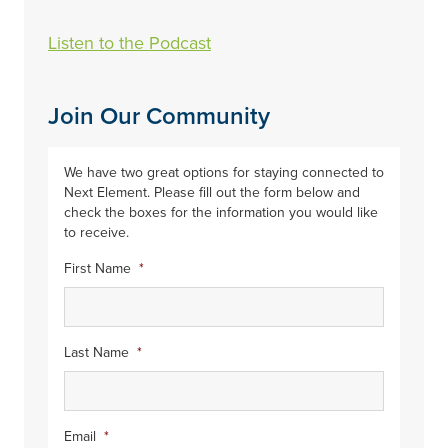
Listen to the Podcast
Join Our Community
We have two great options for staying connected to
Next Element. Please fill out the form below and
check the boxes for the information you would like
to receive.
First Name
*
Last Name
*
Email
*