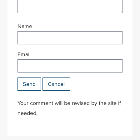
Name
Email
Send
Cancel
Your comment will be revised by the site if
needed.