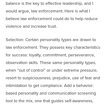
balance is the key to effective leadership, and I
would argue, law enforcement. Here is what I
believe law enforcement could do to help reduce
violence and increase trust.
Selection: Certain personality types are drawn to
law enforcement. They possess key characteristics
for success: loyalty, commitment, perseverance,
observation skills. These same personality types,
when “out of control” or under extreme pressure,
resort to suspiciousness, prejudice, use of fear and
intimidation to get compliance. Add a behavior-
based personality and communication screening
tool to the mix, one that guides self-awareness,