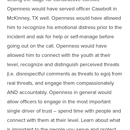
Openness would have served officer Casebolt in
McKinney, TX well. Openness would have allowed
him to recognize his emotional distress prior to the
incident and ask for help or self-manage before
going out on the call. Openness would have
allowed him to connect with the youth at their
level, recognize and distinguish perceived threats
(i.e. disrespectful comments as threats to ego) from
real threats, and engage them compassionately
AND accountably. Openness in general would
allow officers to engage in the most important
single driver of trust – spend time with people and
connect with them at their level. Learn about what
is important to the people you serve and protect.