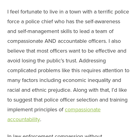
I feel fortunate to live in a town with a terrific police
force a police chief who has the self-awareness
and self-management skills to lead a team of
compassionate AND accountable officers. I also
believe that most officers want to be effective and
avoid losing the public’s trust. Addressing
complicated problems like this requires attention to
many factors including economic inequality and
racial and ethnic prejudice. Along with that, I’d like
to suggest that police officer selection and training
implement principles of
compassionate
accountability
.
In law enforcement compassion without