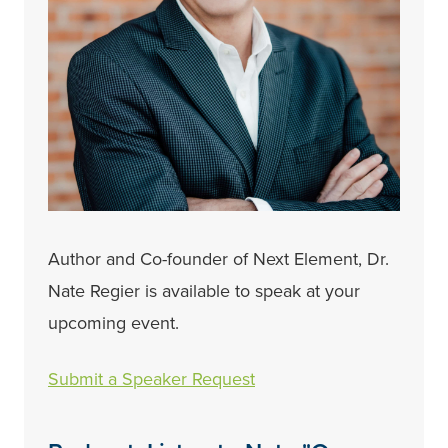
Author and Co-founder of Next Element, Dr.
Nate Regier is available to speak at your
upcoming event.
Submit a Speaker Request