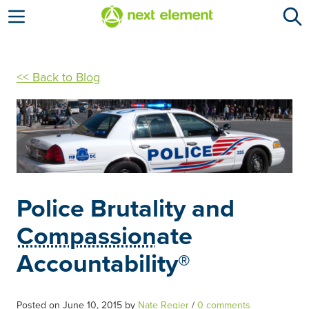
Open menu
<< Back to Blog
Police Brutality and
Compassion
ate
Accountability®
Posted on
June 10, 2015
by
Nate Regier
/
0 comments