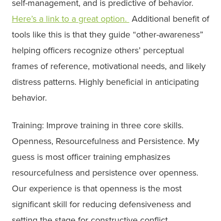
self-management, and is predictive of behavior.
Here’s
a link to a great option.
Additional benefit of
tools like this is that they guide “other-awareness”
helping officers recognize others’ perceptual
frames of reference, motivational needs, and likely
distress patterns. Highly beneficial in anticipating
behavior.
Training: Improve training in three core skills.
Openness, Resourcefulness and Persistence. My
guess is most officer training emphasizes
resourcefulness and persistence over openness.
Our experience is that openness is the most
significant skill for reducing defensiveness and
setting the stage for constructive conflict.