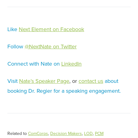
Like
Next Element on Facebook
Follow
@NextNate on Twitter
Connect with Nate on
LinkedIn
Visit
Nate’s Speaker Page
, or
contact us
about
booking Dr. Regier for a speaking engagement.
Related to
ComCorps
,
Decision Makers
,
LOD
,
PCM