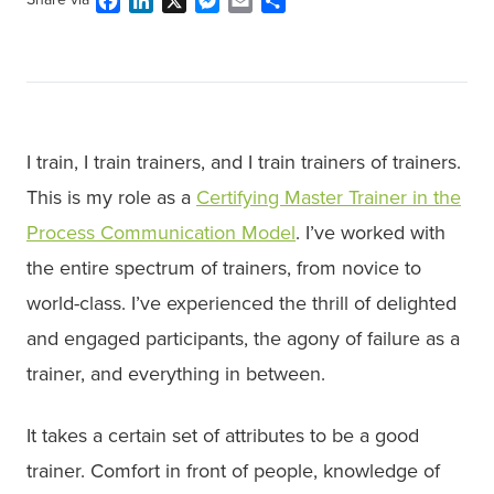
Facebook
LinkedIn
X
Messenger
Email
Share
I train, I train trainers, and I train trainers of trainers.
This is my role as a
Certifying Master Trainer in the
Process Communication Model
. I’ve worked with
the entire spectrum of trainers, from novice to
world-class. I’ve experienced the thrill of delighted
and engaged participants, the agony of failure as a
trainer, and everything in between.
It takes a certain set of attributes to be a good
trainer. Comfort in front of people, knowledge of