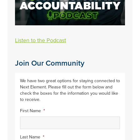
Listen to the Podcast
Join Our Community
We have two great options for staying connected to
Next Element. Please fill out the form below and
check the boxes for the information you would like
to receive.
First Name
*
Last Name
*