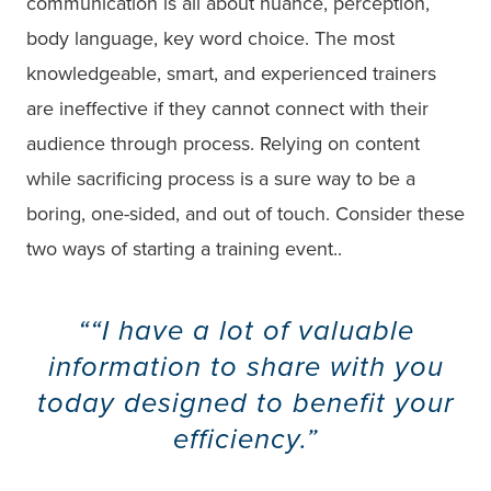
communication is all about nuance, perception,
body language, key word choice. The most
knowledgeable, smart, and experienced trainers
are ineffective if they cannot connect with their
audience through process. Relying on content
while sacrificing process is a sure way to be a
boring, one-sided, and out of touch. Consider these
two ways of starting a training event..
“I have a lot of valuable
information to share with you
today designed to benefit your
efficiency.”