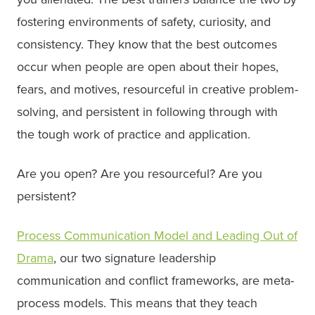
fostering environments of safety, curiosity, and
consistency. They know that the best outcomes
occur when people are open about their hopes,
fears, and motives, resourceful in creative problem-
solving, and persistent in following through with
the tough work of practice and application.
Are you open? Are you resourceful? Are you
persistent?
Process Communication Model and Leading Out of
Drama
, our two signature leadership
communication and conflict frameworks, are meta-
process models. This means that they teach