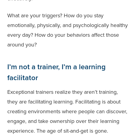
What are your triggers? How do you stay
emotionally, physically, and psychologically healthy
every day? How do your behaviors affect those
around you?
I’m not a trainer, I’m a learning
facilitator
Exceptional trainers realize they aren’t training,
they are facilitating learning. Facilitating is about
creating environments where people can discover,
engage, and take ownership over their learning
experience. The age of sit-and-get is gone.