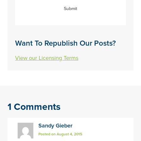
Submit
Want To Republish Our Posts?
View our Licensing Terms
1 Comments
Sandy Gieber
Posted on August 4, 2015