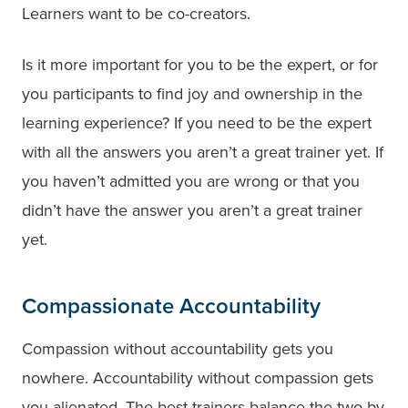
Learners want to be co-creators.
Is it more important for you to be the expert, or for
you participants to find joy and ownership in the
learning experience? If you need to be the expert
with all the answers you aren’t a great trainer yet. If
you haven’t admitted you are wrong or that you
didn’t have the answer you aren’t a great trainer
yet.
Compassionate Accountability
Compassion without accountability gets you
nowhere. Accountability without compassion gets
you alienated. The best trainers balance the two by