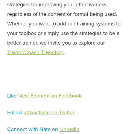
strategies for improving your effectiveness,
regardless of the content or format being used.
Whether you want to add our training systems to
your toolbox or simply use the strategies to be a
better trainer, we invite you to explore our
Trainer/Coach Trajectory
.
Like
N
ext Element on Facebook
Follow
@NextNate on Twitter
Connect with Nate on
LinkedIn