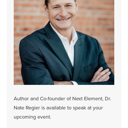
Author and Co-founder of Next Element, Dr.
Nate Regier is available to speak at your
upcoming event.