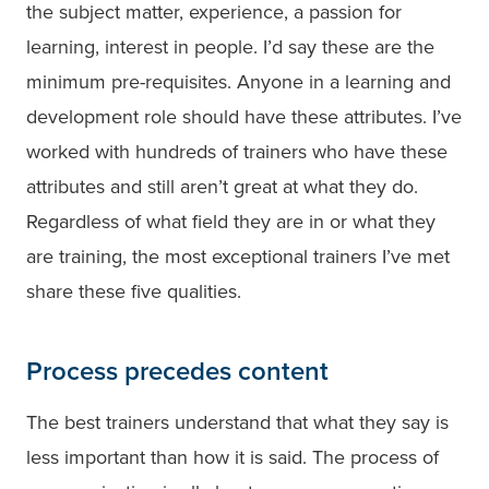
the subject matter, experience, a passion for
learning, interest in people. I’d say these are the
minimum pre-requisites. Anyone in a learning and
development role should have these attributes. I’ve
worked with hundreds of trainers who have these
attributes and still aren’t great at what they do.
Regardless of what field they are in or what they
are training, the most exceptional trainers I’ve met
share these five qualities.
Process precedes content
The best trainers understand that what they say is
less important than how it is said. The process of