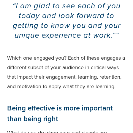
“I am glad to see each of you
today and look forward to
getting to know you and your
unique experience at work.”
Which one engaged you? Each of these engages a
different subset of your audience in critical ways
that impact their engagement, learning, retention,
and motivation to apply what they are learning.
Being effective is more important
than being right
What do you do when your participants are