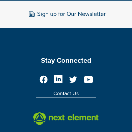
Sign up for Our Newsletter
Stay Connected
Facebook
LinkedIn
Twitter
YouTube
Contact Us