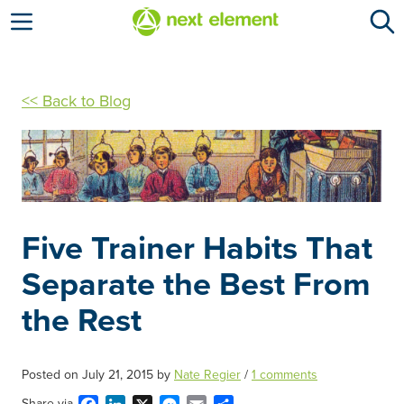
Open menu
<< Back to Blog
Five Trainer Habits That
Separate the Best From
the Rest
Posted on
July 21, 2015
by
Nate Regier
/
1 comments
Share via