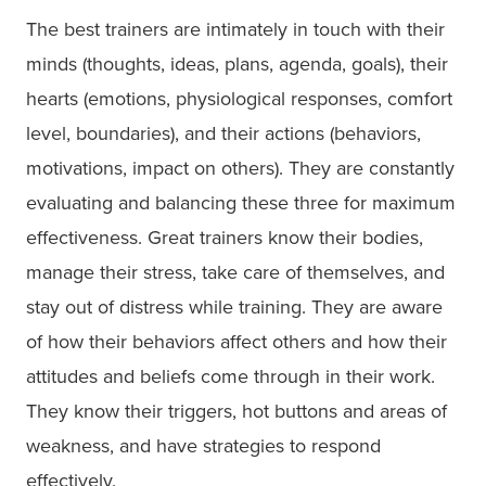
The best trainers are intimately in touch with their
minds (thoughts, ideas, plans, agenda, goals), their
hearts (emotions, physiological responses, comfort
level, boundaries), and their actions (behaviors,
motivations, impact on others). They are constantly
evaluating and balancing these three for maximum
effectiveness. Great trainers know their bodies,
manage their stress, take care of themselves, and
stay out of distress while training. They are aware
of how their behaviors affect others and how their
attitudes and beliefs come through in their work.
They know their triggers, hot buttons and areas of
weakness, and have strategies to respond
effectively.