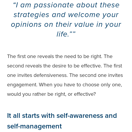
“I am passionate about these
strategies and welcome your
opinions on their value in your
life.”
The first one reveals the need to be right. The
second reveals the desire to be effective. The first
one invites defensiveness. The second one invites
engagement. When you have to choose only one,
would you rather be right, or effective?
It all starts with self-awareness and
self-management