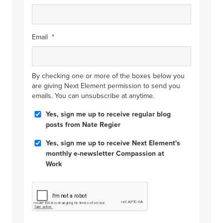
Email
*
By checking one or more of the boxes below you
are giving Next Element permission to send you
emails. You can unsubscribe at anytime.
Blog
Yes, sign me up to receive regular blog
Posts
posts from Nate Regier
Compassion
Yes, sign me up to receive Next Element's
at
monthly e-newsletter Compassion at
Work
Work
CAPTCHA