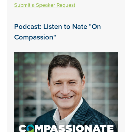
Submit a Speaker Request
Podcast: Listen to Nate "On
Compassion"