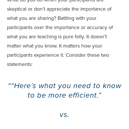
skeptical or don’t appreciate the importance of
what you are sharing? Battling with your
participants over the importance or accuracy of
what you are teaching is pure folly. It doesn’t
matter what you know. It matters how your
participants experience it. Consider these two
statements:
“Here’s what you need to know
to be more efficient.”
vs.