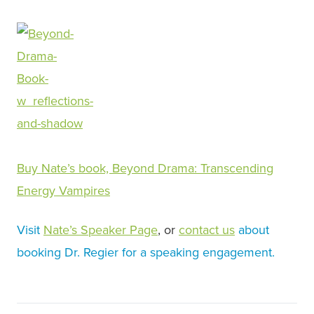
Buy Nate’s book, Beyond Drama: Transcending
Energy Vampires
Visit
Nate’s Speaker Page
, or
contact us
about
booking Dr. Regier for a speaking engagement.