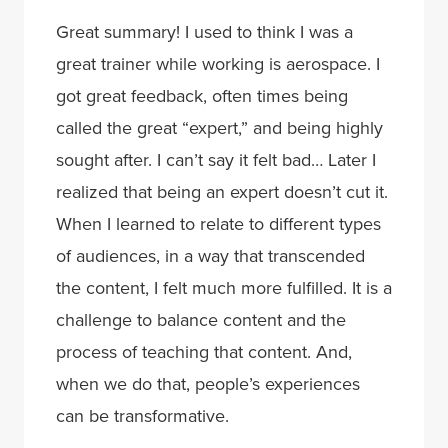
Great summary! I used to think I was a
great trainer while working is aerospace. I
got great feedback, often times being
called the great “expert,” and being highly
sought after. I can’t say it felt bad… Later I
realized that being an expert doesn’t cut it.
When I learned to relate to different types
of audiences, in a way that transcended
the content, I felt much more fulfilled. It is a
challenge to balance content and the
process of teaching that content. And,
when we do that, people’s experiences
can be transformative.