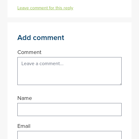
Leave comment for this reply
Add comment
Comment
Name
Email