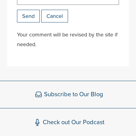
Send
Cancel
Your comment will be revised by the site if
needed.
Subscribe to Our Blog
Check out Our Podcast