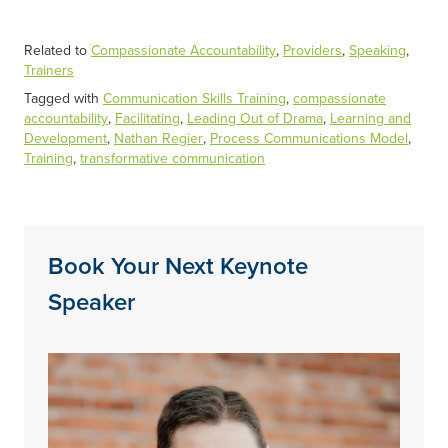
Related to
Compassionate Accountability
,
Providers
,
Speaking
,
Trainers
Tagged with
Communication Skills Training
,
compassionate
accountability
,
Facilitating
,
Leading Out of Drama
,
Learning and
Development
,
Nathan Regier
,
Process Communications Model
,
Training
,
transformative communication
Book Your Next Keynote
Speaker