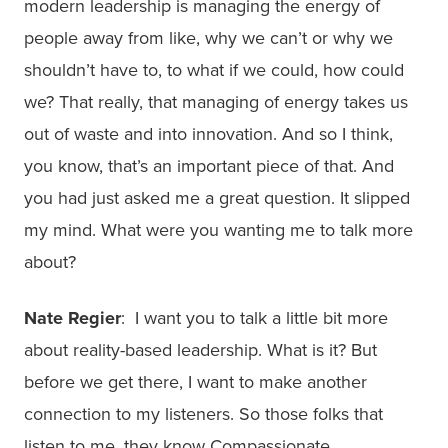
modern leadership is managing the energy of
people away from like, why we can’t or why we
shouldn’t have to, to what if we could, how could
we? That really, that managing of energy takes us
out of waste and into innovation. And so I think,
you know, that’s an important piece of that. And
you had just asked me a great question. It slipped
my mind. What were you wanting me to talk more
about?
Nate Regier
: I want you to talk a little bit more
about reality-based leadership. What is it? But
before we get there, I want to make another
connection to my listeners. So those folks that
listen to me, they know Compassionate