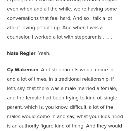
even when and all the while, we’re having some
conversations that feel hard. And so I talk a lot
about loving people up. And when I was a
counselor, I worked a lot with stepparents . . . .
Nate Regier
: Yeah.
Cy Wakeman
: And stepparents would come in,
and a lot of times, in a traditional relationship, if,
let’s say, that there was a male married a female,
and the female had been trying to kind of, single
parent, which is, you know, difficult, a lot of the
males would come in and say, what your kids need
is an authority figure kind of thing. And they would