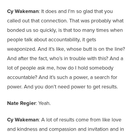
Cy Wakeman
: It does and I’m so glad that you
called out that connection. That was probably what
bonded us so quickly, is that too many times when
people talk about accountability, it gets
weaponized. And it’s like, whose butt is on the line?
And after the fact, who’s in trouble with this? And a
lot of people ask me, how do I hold somebody
accountable? And it’s such a power, a search for
power. And you don’t need power to get results.
Nate Regier
: Yeah.
Cy Wakeman
: A lot of results come from like love
and kindness and compassion and invitation and in