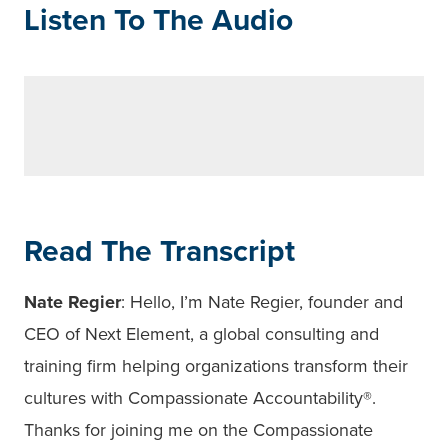
Listen To The Audio
Read The Transcript
Nate Regier
: Hello, I’m Nate Regier, founder and
CEO of Next Element, a global consulting and
training firm helping organizations transform their
cultures with Compassionate Accountability
®
.
Thanks for joining me on the Compassionate