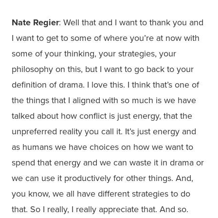
Nate Regier
: Well that and I want to thank you and
I want to get to some of where you’re at now with
some of your thinking, your strategies, your
philosophy on this, but I want to go back to your
definition of drama. I love this. I think that’s one of
the things that I aligned with so much is we have
talked about how conflict is just energy, that the
unpreferred reality you call it. It’s just energy and
as humans we have choices on how we want to
spend that energy and we can waste it in drama or
we can use it productively for other things. And,
you know, we all have different strategies to do
that. So I really, I really appreciate that. And so.