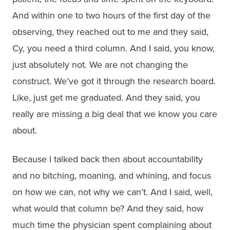
And within one to two hours of the first day of the
observing, they reached out to me and they said,
Cy, you need a third column. And I said, you know,
just absolutely not. We are not changing the
construct. We’ve got it through the research board.
Like, just get me graduated. And they said, you
really are missing a big deal that we know you care
about.
Because I talked back then about accountability
and no bitching, moaning, and whining, and focus
on how we can, not why we can’t. And I said, well,
what would that column be? And they said, how
much time the physician spent complaining about