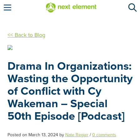
Open menu
<< Back to Blog
Drama In Organizations:
Wasting the Opportunity
of Conflict with Cy
Wakeman – Special
50th Episode [Podcast]
Posted on
March 13, 2024
by
Nate Regier
/
0 comments