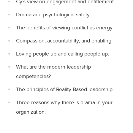
Cy’s view on engagement and entitlement.
Drama and psychological safety.
The benefits of viewing conflict as energy.
Compassion, accountability, and enabling.
Loving people up and calling people up.
What are the modern leadership
competencies?
The principles of Reality-Based leadership
Three reasons why there is drama in your
organization.