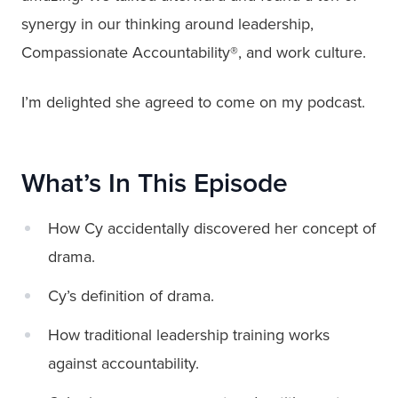
synergy in our thinking around leadership,
Compassionate Accountability®, and work culture.
I’m delighted she agreed to come on my podcast.
What’s In This Episode
How Cy accidentally discovered her concept of
drama.
Cy’s definition of drama.
How traditional leadership training works
against accountability.