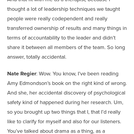
thought a lot of leadership techniques we taught
people were really codependent and really
transferred ownership of results and many things in
terms of accountability to the leader and didn’t
share it between all members of the team. So long
answer, totally accidental.
Nate Regier
: Wow. You know, I’ve been reading
Amy Edmondson’s book on the right kind of wrong.
And she, her accidental discovery of psychological
safety kind of happened during her research. Um,
so you brought up two things that I, that I’d really
like to clarify for myself and also for our listeners.
You’ve talked about drama as a thing, as a