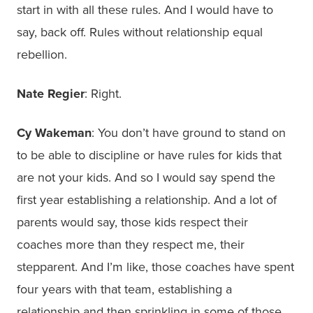
start in with all these rules. And I would have to
say, back off. Rules without relationship equal
rebellion.
Nate Regier
: Right.
Cy Wakeman
: You don’t have ground to stand on
to be able to discipline or have rules for kids that
are not your kids. And so I would say spend the
first year establishing a relationship. And a lot of
parents would say, those kids respect their
coaches more than they respect me, their
stepparent. And I’m like, those coaches have spent
four years with that team, establishing a
relationship and then sprinkling in some of those