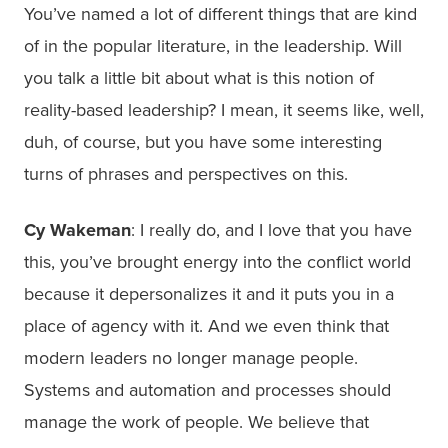
You’ve named a lot of different things that are kind
of in the popular literature, in the leadership. Will
you talk a little bit about what is this notion of
reality-based leadership? I mean, it seems like, well,
duh, of course, but you have some interesting
turns of phrases and perspectives on this.
Cy Wakeman
: I really do, and I love that you have
this, you’ve brought energy into the conflict world
because it depersonalizes it and it puts you in a
place of agency with it. And we even think that
modern leaders no longer manage people.
Systems and automation and processes should
manage the work of people. We believe that