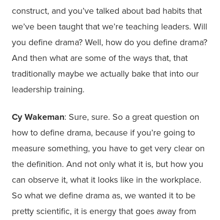
construct, and you’ve talked about bad habits that
we’ve been taught that we’re teaching leaders. Will
you define drama? Well, how do you define drama?
And then what are some of the ways that, that
traditionally maybe we actually bake that into our
leadership training.
Cy Wakeman
: Sure, sure. So a great question on
how to define drama, because if you’re going to
measure something, you have to get very clear on
the definition. And not only what it is, but how you
can observe it, what it looks like in the workplace.
So what we define drama as, we wanted it to be
pretty scientific, it is energy that goes away from