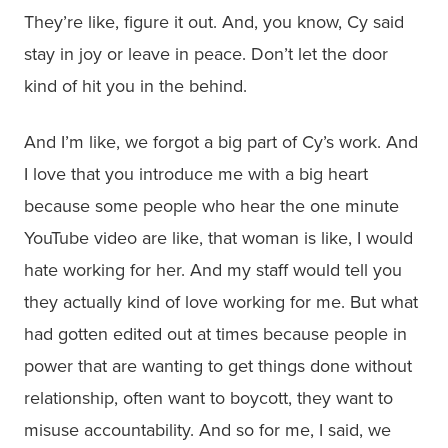
They’re like, figure it out. And, you know, Cy said
stay in joy or leave in peace. Don’t let the door
kind of hit you in the behind.
And I’m like, we forgot a big part of Cy’s work. And
I love that you introduce me with a big heart
because some people who hear the one minute
YouTube video are like, that woman is like, I would
hate working for her. And my staff would tell you
they actually kind of love working for me. But what
had gotten edited out at times because people in
power that are wanting to get things done without
relationship, often want to boycott, they want to
misuse accountability. And so for me, I said, we