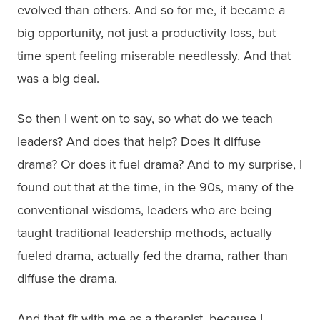
evolved than others. And so for me, it became a
big opportunity, not just a productivity loss, but
time spent feeling miserable needlessly. And that
was a big deal.
So then I went on to say, so what do we teach
leaders? And does that help? Does it diffuse
drama? Or does it fuel drama? And to my surprise, I
found out that at the time, in the 90s, many of the
conventional wisdoms, leaders who are being
taught traditional leadership methods, actually
fueled drama, actually fed the drama, rather than
diffuse the drama.
And that fit with me as a therapist, because I