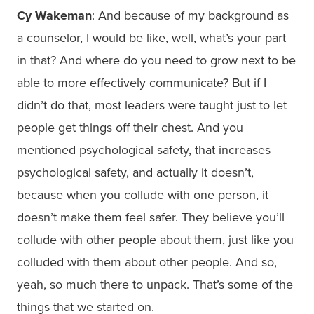
Cy Wakeman
: And because of my background as
a counselor, I would be like, well, what’s your part
in that? And where do you need to grow next to be
able to more effectively communicate? But if I
didn’t do that, most leaders were taught just to let
people get things off their chest. And you
mentioned psychological safety, that increases
psychological safety, and actually it doesn’t,
because when you collude with one person, it
doesn’t make them feel safer. They believe you’ll
collude with other people about them, just like you
colluded with them about other people. And so,
yeah, so much there to unpack. That’s some of the
things that we started on.