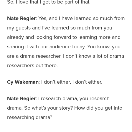
So, I love that I get to be part of that.
Nate Regier
: Yes, and I have learned so much from
my guests and I’ve learned so much from you
already and looking forward to learning more and
sharing it with our audience today. You know, you
are a drama researcher. I don’t know a lot of drama
researchers out there.
Cy Wakeman
: I don’t either, I don’t either.
Nate Regier
: I research drama, you research
drama. So what’s your story? How did you get into
researching drama?