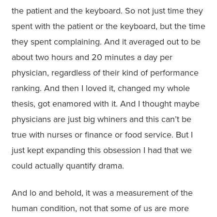
the patient and the keyboard. So not just time they
spent with the patient or the keyboard, but the time
they spent complaining. And it averaged out to be
about two hours and 20 minutes a day per
physician, regardless of their kind of performance
ranking. And then I loved it, changed my whole
thesis, got enamored with it. And I thought maybe
physicians are just big whiners and this can’t be
true with nurses or finance or food service. But I
just kept expanding this obsession I had that we
could actually quantify drama.
And lo and behold, it was a measurement of the
human condition, not that some of us are more