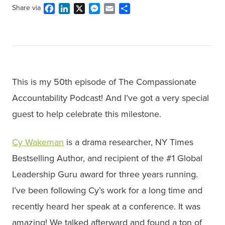
Facebook
LinkedIn
X
Messenger
Email
Share
Share via
This is my 50th episode of The Compassionate
Accountability Podcast! And I’ve got a very special
guest to help celebrate this milestone.
Cy Wakeman
is a drama researcher, NY Times
Bestselling Author, and recipient of the #1 Global
Leadership Guru award for three years running.
I’ve been following Cy’s work for a long time and
recently heard her speak at a conference. It was
amazing! We talked afterward and found a ton of