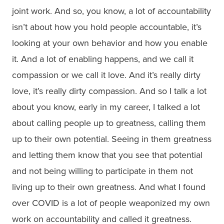
joint work. And so, you know, a lot of accountability
isn’t about how you hold people accountable, it’s
looking at your own behavior and how you enable
it. And a lot of enabling happens, and we call it
compassion or we call it love. And it’s really dirty
love, it’s really dirty compassion. And so I talk a lot
about you know, early in my career, I talked a lot
about calling people up to greatness, calling them
up to their own potential. Seeing in them greatness
and letting them know that you see that potential
and not being willing to participate in them not
living up to their own greatness. And what I found
over COVID is a lot of people weaponized my own
work on accountability and called it greatness.