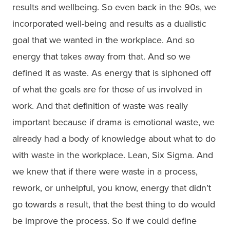
results and wellbeing. So even back in the 90s, we
incorporated well-being and results as a dualistic
goal that we wanted in the workplace. And so
energy that takes away from that. And so we
defined it as waste. As energy that is siphoned off
of what the goals are for those of us involved in
work. And that definition of waste was really
important because if drama is emotional waste, we
already had a body of knowledge about what to do
with waste in the workplace. Lean, Six Sigma. And
we knew that if there were waste in a process,
rework, or unhelpful, you know, energy that didn’t
go towards a result, that the best thing to do would
be improve the process. So if we could define