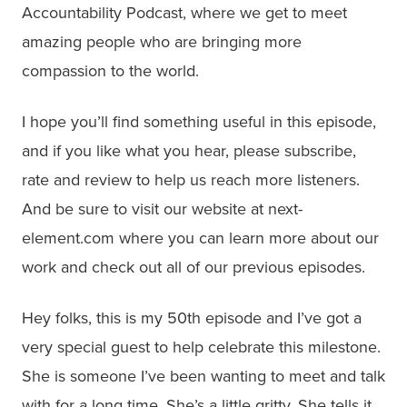
Accountability Podcast, where we get to meet
amazing people who are bringing more
compassion to the world.
I hope you’ll find something useful in this episode,
and if you like what you hear, please subscribe,
rate and review to help us reach more listeners.
And be sure to visit our website at next-
element.com where you can learn more about our
work and check out all of our previous episodes.
Hey folks, this is my 50th episode and I’ve got a
very special guest to help celebrate this milestone.
She is someone I’ve been wanting to meet and talk
with for a long time. She’s a little gritty. She tells it