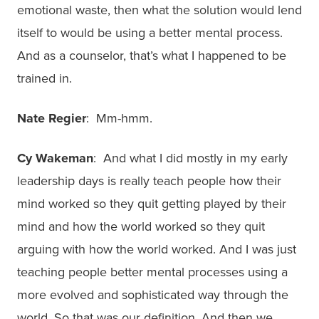
emotional waste, then what the solution would lend
itself to would be using a better mental process.
And as a counselor, that’s what I happened to be
trained in.
Nate Regier
: Mm-hmm.
Cy Wakeman
: And what I did mostly in my early
leadership days is really teach people how their
mind worked so they quit getting played by their
mind and how the world worked so they quit
arguing with how the world worked. And I was just
teaching people better mental processes using a
more evolved and sophisticated way through the
world. So that was our definition. And then we