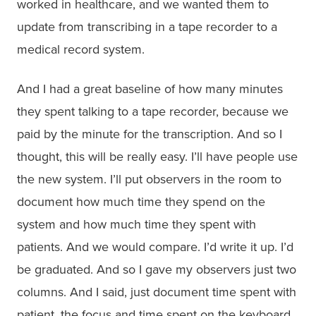
worked in healthcare, and we wanted them to
update from transcribing in a tape recorder to a
medical record system.
And I had a great baseline of how many minutes
they spent talking to a tape recorder, because we
paid by the minute for the transcription. And so I
thought, this will be really easy. I’ll have people use
the new system. I’ll put observers in the room to
document how much time they spend on the
system and how much time they spent with
patients. And we would compare. I’d write it up. I’d
be graduated. And so I gave my observers just two
columns. And I said, just document time spent with
patient, the focus and time spent on the keyboard.