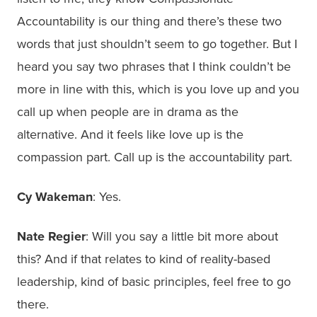
Accountability is our thing and there’s these two
words that just shouldn’t seem to go together. But I
heard you say two phrases that I think couldn’t be
more in line with this, which is you love up and you
call up when people are in drama as the
alternative. And it feels like love up is the
compassion part. Call up is the accountability part.
Cy Wakeman
: Yes.
Nate Regier
: Will you say a little bit more about
this? And if that relates to kind of reality-based
leadership, kind of basic principles, feel free to go
there.