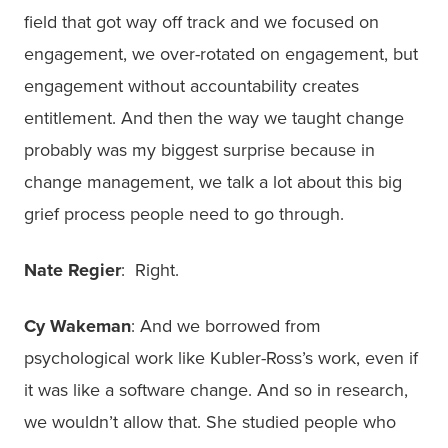
field that got way off track and we focused on
engagement, we over-rotated on engagement, but
engagement without accountability creates
entitlement. And then the way we taught change
probably was my biggest surprise because in
change management, we talk a lot about this big
grief process people need to go through.
Nate Regier
: Right.
Cy Wakeman
: And we borrowed from
psychological work like Kubler-Ross’s work, even if
it was like a software change. And so in research,
we wouldn’t allow that. She studied people who