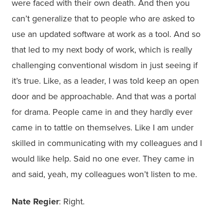
were faced with their own death. And then you
can’t generalize that to people who are asked to
use an updated software at work as a tool. And so
that led to my next body of work, which is really
challenging conventional wisdom in just seeing if
it’s true. Like, as a leader, I was told keep an open
door and be approachable. And that was a portal
for drama. People came in and they hardly ever
came in to tattle on themselves. Like I am under
skilled in communicating with my colleagues and I
would like help. Said no one ever. They came in
and said, yeah, my colleagues won’t listen to me.
Nate Regier
: Right.