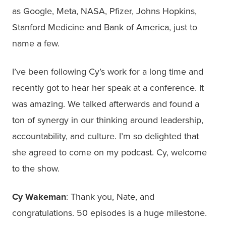
as Google, Meta, NASA, Pfizer, Johns Hopkins,
Stanford Medicine and Bank of America, just to
name a few.
I’ve been following Cy’s work for a long time and
recently got to hear her speak at a conference. It
was amazing. We talked afterwards and found a
ton of synergy in our thinking around leadership,
accountability, and culture. I’m so delighted that
she agreed to come on my podcast. Cy, welcome
to the show.
Cy Wakeman
: Thank you, Nate, and
congratulations. 50 episodes is a huge milestone.