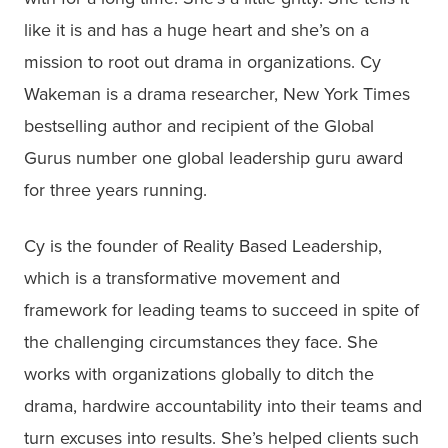
like it is and has a huge heart and she’s on a
mission to root out drama in organizations. Cy
Wakeman is a drama researcher, New York Times
bestselling author and recipient of the Global
Gurus number one global leadership guru award
for three years running.
Cy is the founder of Reality Based Leadership,
which is a transformative movement and
framework for leading teams to succeed in spite of
the challenging circumstances they face. She
works with organizations globally to ditch the
drama, hardwire accountability into their teams and
turn excuses into results. She’s helped clients such