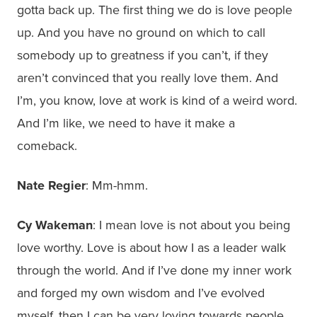
gotta back up. The first thing we do is love people
up. And you have no ground on which to call
somebody up to greatness if you can’t, if they
aren’t convinced that you really love them. And
I’m, you know, love at work is kind of a weird word.
And I’m like, we need to have it make a
comeback.
Nate Regier
: Mm-hmm.
Cy Wakeman
: I mean love is not about you being
love worthy. Love is about how I as a leader walk
through the world. And if I’ve done my inner work
and forged my own wisdom and I’ve evolved
myself, then I can be very loving towards people