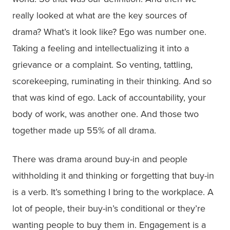
really looked at what are the key sources of
drama? What’s it look like? Ego was number one.
Taking a feeling and intellectualizing it into a
grievance or a complaint. So venting, tattling,
scorekeeping, ruminating in their thinking. And so
that was kind of ego. Lack of accountability, your
body of work, was another one. And those two
together made up 55% of all drama.
There was drama around buy-in and people
withholding it and thinking or forgetting that buy-in
is a verb. It’s something I bring to the workplace. A
lot of people, their buy-in’s conditional or they’re
wanting people to buy them in. Engagement is a