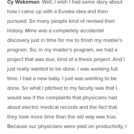
Cy Wakeman
: Well, I wish I had some story about
how I came up with a Eureka idea and then
pursued. So many people kind of revised their
history. Mine was a completely accidental
discovery just in time for me to finish my master’s
program. So, in my master’s program, we had a
project that was due, kind of a thesis project. And I
just really wanted to be done. I was working full
time. I had a new baby. I just was wanting to be
done. So what I pitched to my faculty was that I
would see if the complaints that physicians had
about electric medical records and the fact that
they took more time than the old way was true.
Because our physicians were paid on productivity, I