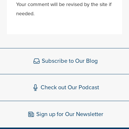
Your comment will be revised by the site if
needed.
Subscribe to Our Blog
Check out Our Podcast
Sign up for Our Newsletter