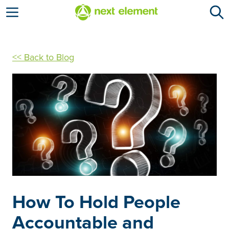
Open menu
<< Back to Blog
How To Hold People
Accountable and