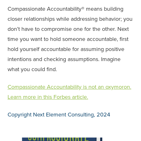
Compassionate Accountability® means building
closer relationships while addressing behavior; you
don’t have to compromise one for the other. Next
time you want to hold someone accountable, first
hold yourself accountable for assuming positive
intentions and checking assumptions. Imagine
what you could find.
Compassionate Accountability is not an oxymoron.
Learn more in this Forbes article.
Copyright Next Element Consulting, 2024