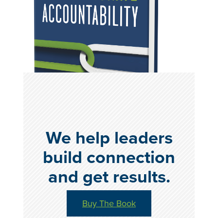
We help leaders
build connection
and get results.
Buy The Book