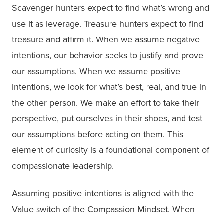
Scavenger hunters expect to find what’s wrong and
use it as leverage. Treasure hunters expect to find
treasure and affirm it. When we assume negative
intentions, our behavior seeks to justify and prove
our assumptions. When we assume positive
intentions, we look for what’s best, real, and true in
the other person. We make an effort to take their
perspective, put ourselves in their shoes, and test
our assumptions before acting on them. This
element of curiosity is a foundational component of
compassionate leadership.
Assuming positive intentions is aligned with the
Value switch of the Compassion Mindset. When