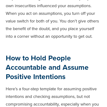
own insecurities influenced your assumptions.
When you act on assumptions, you turn off your
value switch for both of you. You don’t give others
the benefit of the doubt, and you place yourself
into a corner without an opportunity to get out.
How to Hold People
Accountable and Assume
Positive Intentions
Here’s a four-step template for assuming positive
intentions and checking assumptions, but not
compromising accountability, especially when you