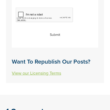
CAPTCHA
Submit
Want To Republish Our Posts?
View our Licensing Terms