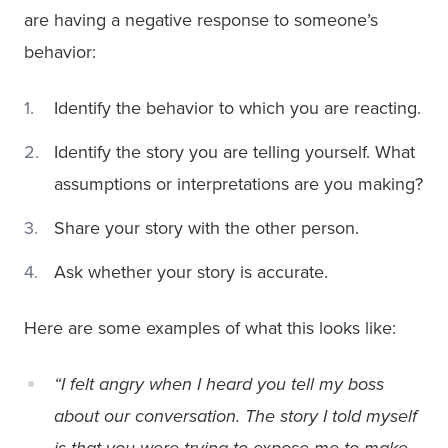
are having a negative response to someone’s
behavior:
Identify the behavior to which you are reacting.
Identify the story you are telling yourself. What
assumptions or interpretations are you making?
Share your story with the other person.
Ask whether your story is accurate.
Here are some examples of what this looks like:
“I felt angry when I heard you tell my boss
about our conversation. The story I told myself
is that you were trying to expose me to make