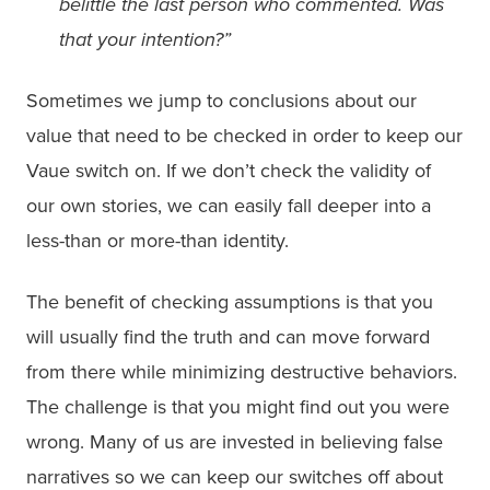
belittle the last person who commented. Was
that your intention?”
Sometimes we jump to conclusions about our
value that need to be checked in order to keep our
Vaue switch on. If we don’t check the validity of
our own stories, we can easily fall deeper into a
less-than or more-than identity.
The benefit of checking assumptions is that you
will usually find the truth and can move forward
from there while minimizing destructive behaviors.
The challenge is that you might find out you were
wrong. Many of us are invested in believing false
narratives so we can keep our switches off about