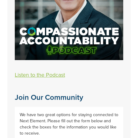
Listen to the Podcast
Join Our Community
We have two great options for staying connected to
Next Element. Please fill out the form below and
check the boxes for the information you would like
to receive.