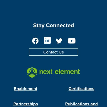
Stay Connected
Facebook
LinkedIn
Twitter
YouTube
Contact Us
Enablement
Certifications
Partnerships
Publications and