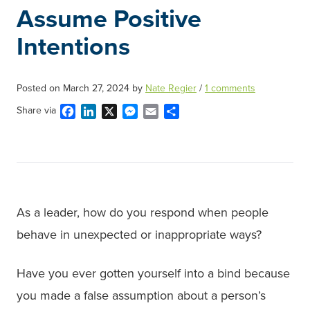
Assume Positive
Intentions
Posted on
March 27, 2024
by
Nate Regier
/
1 comments
Facebook
LinkedIn
X
Messenger
Email
Share
Share via
As a leader, how do you respond when people
behave in unexpected or inappropriate ways?
Have you ever gotten yourself into a bind because
you made a false assumption about a person’s