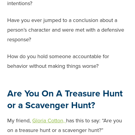
intentions?
Have you ever jumped to a conclusion about a
person’s character and were met with a defensive
response?
How do you hold someone accountable for
behavior without making things worse?
Are You On A Treasure Hunt
or a Scavenger Hunt?
My friend,
Gloria Cotton,
has this to say: “Are you
on a treasure hunt or a scavenger hunt?”