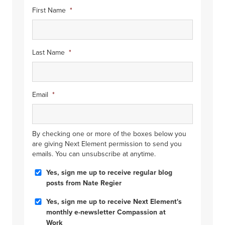
First Name
*
Last Name
*
Email
*
By checking one or more of the boxes below you
are giving Next Element permission to send you
emails. You can unsubscribe at anytime.
Blog
Yes, sign me up to receive regular blog
Posts
posts from Nate Regier
Compassion
Yes, sign me up to receive Next Element's
at
monthly e-newsletter Compassion at
Work
Work