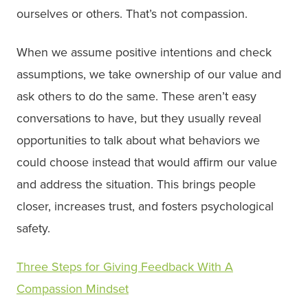
ourselves or others. That’s not compassion.
When we assume positive intentions and check
assumptions, we take ownership of our value and
ask others to do the same. These aren’t easy
conversations to have, but they usually reveal
opportunities to talk about what behaviors we
could choose instead that would affirm our value
and address the situation. This brings people
closer, increases trust, and fosters psychological
safety.
Three Steps for Giving Feedback With A
Compassion Mindset