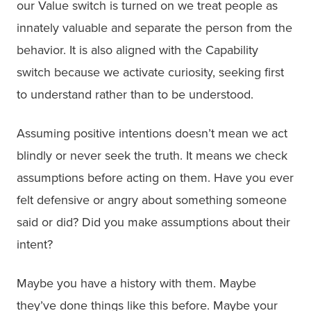
our Value switch is turned on we treat people as
innately valuable and separate the person from the
behavior. It is also aligned with the Capability
switch because we activate curiosity, seeking first
to understand rather than to be understood.
Assuming positive intentions doesn’t mean we act
blindly or never seek the truth. It means we check
assumptions before acting on them. Have you ever
felt defensive or angry about something someone
said or did? Did you make assumptions about their
intent?
Maybe you have a history with them. Maybe
they’ve done things like this before. Maybe your