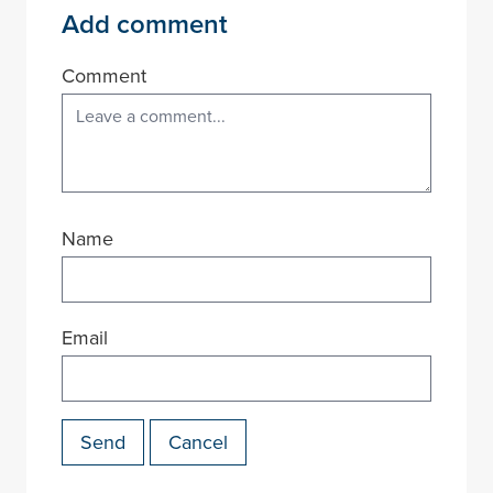
Add comment
Comment
Name
Email
Send
Cancel