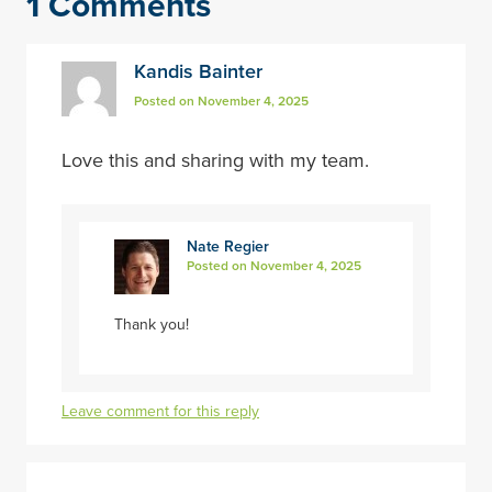
1 Comments
Kandis Bainter
Posted on November 4, 2025
Love this and sharing with my team.
Nate Regier
Posted on November 4, 2025
Thank you!
Leave comment for this reply