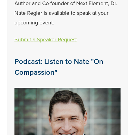
Author and Co-founder of Next Element, Dr.
Nate Regier is available to speak at your
upcoming event.
Submit a Speaker Request
Podcast: Listen to Nate "On
Compassion"