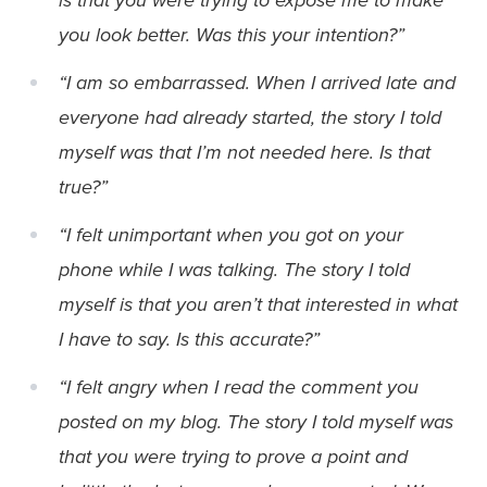
you look better. Was this your intention?”
“I am so embarrassed. When I arrived late and
everyone had already started, the story I told
myself was that I’m not needed here. Is that
true?”
“I felt unimportant when you got on your
phone while I was talking. The story I told
myself is that you aren’t that interested in what
I have to say. Is this accurate?”
“I felt angry when I read the comment you
posted on my blog. The story I told myself was
that you were trying to prove a point and