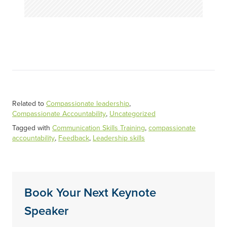
Related to
Compassionate leadership
,
Compassionate Accountability
,
Uncategorized
Tagged with
Communication Skills Training
,
compassionate
accountability
,
Feedback
,
Leadership skills
Book Your Next Keynote
Speaker