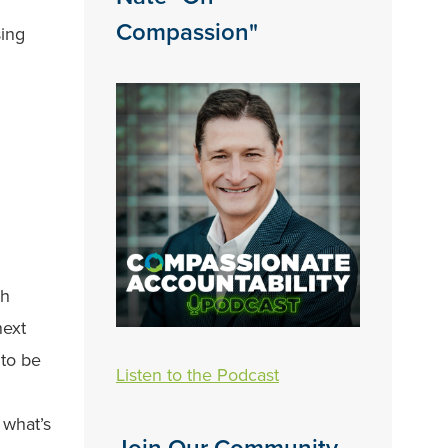
Compassion"
sing
th
next
 to be
Listen to the Podcast
 what’s