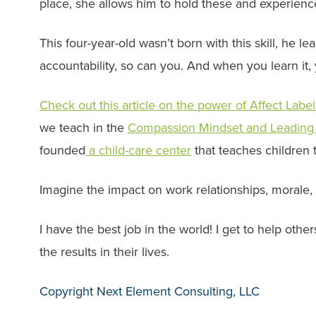
place, she allows him to hold these and experienc
This four-year-old wasn’t born with this skill, he l
accountability, so can you. And when you learn it,
Check out this article on the power of Affect Labe
we teach in the
Compassion Mindset and Leading
founded
a child-care center
that teaches children 
Imagine the impact on work relationships, morale, se
I have the best job in the world! I get to help oth
the results in their lives.
Copyright Next Element Consulting, LLC