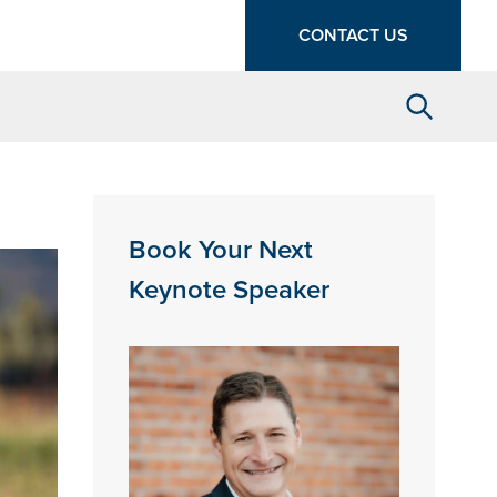
CONTACT US
Search
Book Your Next
Keynote Speaker