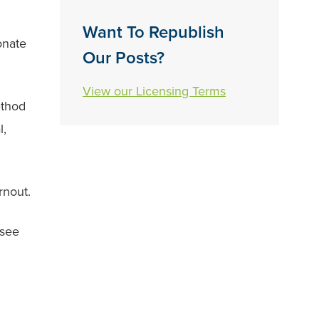
Want To Republish
onate
Our Posts?
View our Licensing Terms
ethod
l,
rnout.
 see