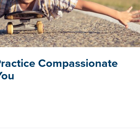
 Practice Compassionate
You