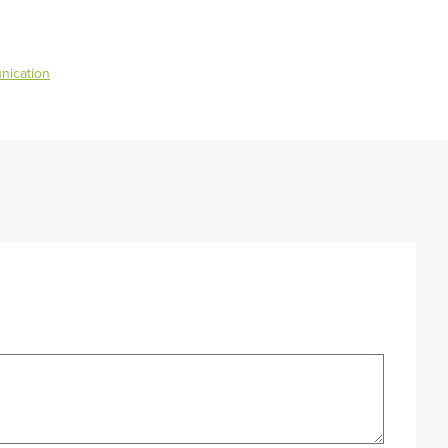
nication