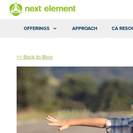
OFFERINGS
APPROACH
CA RESO
<< Back to Blog