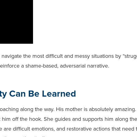
 navigate the most difficult and messy situations by “strug
reinforce a shame-based, adversarial narrative.
ty Can Be Learned
 coaching along the way. His mother is absolutely amazing
et him off the hook. She guides and supports him along th
are difficult emotions, and restorative actions that need 