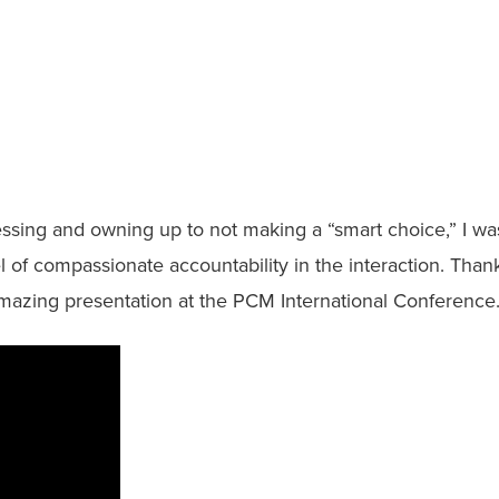
essing and owning up to not making a “smart choice,” I wa
l of compassionate accountability in the interaction. Than
amazing presentation at the PCM International Conference