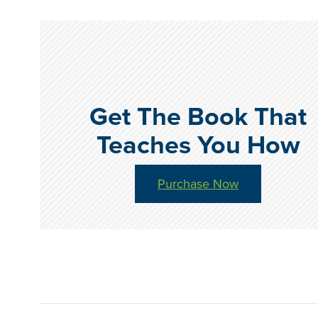
Get The Book That
Teaches You How
Purchase Now