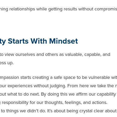
ing relationships while getting results without compromi
y Starts With Mindset
o view ourselves and others as valuable, capable, and
ess up.
ompassion starts creating a safe space to be vulnerable wi
 our experiences without judging. From here we take the 
ut what to do next. By doing this we affirm our capability
responsibility for our thoughts, feelings, and actions.
to things we didn’t do. It’s about being crystal clear about