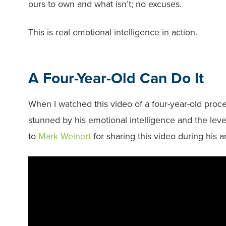
ours to own and what isn’t; no excuses.
This is real emotional intelligence in action.
A Four-Year-Old Can Do It
When I watched this video of a four-year-old proc
stunned by his emotional intelligence and the leve
to
Mark Weinert
for sharing this video during his 