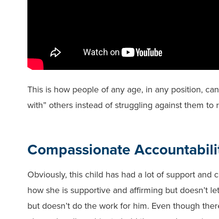
This is how people of any age, in any position, can
with” others instead of struggling against them to 
Compassionate Accountabili
Obviously, this child has had a lot of support and
how she is supportive and affirming but doesn’t l
but doesn’t do the work for him. Even though there 