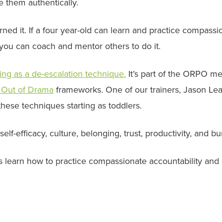
e them authentically.
earned it. If a four year-old can learn and practice compassi
 you can coach and mentor others to do it.
ling as a de-escalation technique.
It’s part of the ORPO m
 Out of Drama
frameworks. One of our trainers, Jason Lea
these techniques starting as toddlers.
lf-efficacy, culture, belonging, trust, productivity, and bu
ers learn how to practice compassionate accountability and