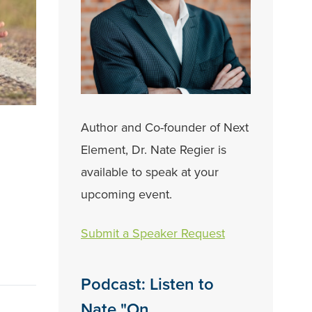
Author and Co-founder of Next
Element, Dr. Nate Regier is
available to speak at your
upcoming event.
Submit a Speaker Request
Podcast: Listen to
Nate "On