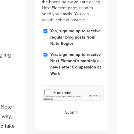
the boxes below you are giving
Next Element permission to
send you emails. You can
unsubscribe at anytime.
Blog
Yes, sign me up to receive
Posts
regular blog posts from
Nate Regier
Compassion
gling
Yes, sign me up to receive
at
Next Element's monthly e-
Work
newsletter Compassion at
Work
CAPTCHA
. Note
Submit
e way,
to take