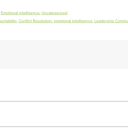
,
Emotional intelligence
,
Uncategorized
ntability
,
Conflict Resolution
,
emotional intelligence
,
Leadership Commu