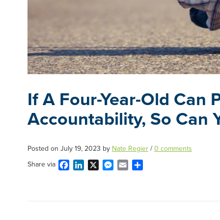
If A Four-Year-Old Can
Accountability, So Can 
Posted on
July 19, 2023
by
Nate Regier
/
0 comments
Facebook
LinkedIn
X
Messenger
Email
Share
Share via