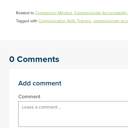
Related to
Compassion Mindset
,
Compassionate Accountability
Tagged with
Communication Skills Training
,
compassionate accou
0 Comments
Add comment
Comment