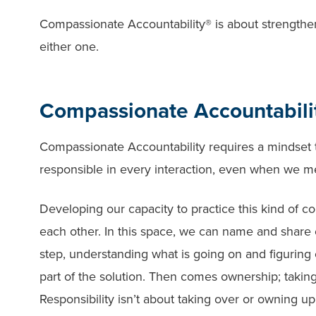
Compassionate Accountability® is about strengthen
either one.
Compassionate Accountabilit
Compassionate Accountability requires a mindset t
responsible in every interaction, even when we m
Developing our capacity to practice this kind of c
each other. In this space, we can name and share
step, understanding what is going on and figuring o
part of the solution. Then comes ownership; taking 
Responsibility isn’t about taking over or owning up 