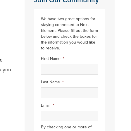
Join Our Community
We have two great options for
staying connected to Next
Element. Please fill out the form
below and check the boxes for
the information you would like
to receive.
First Name
*
s
k you
.
Last Name
*
Email
*
By checking one or more of