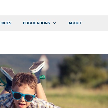
URCES
PUBLICATIONS
ABOUT