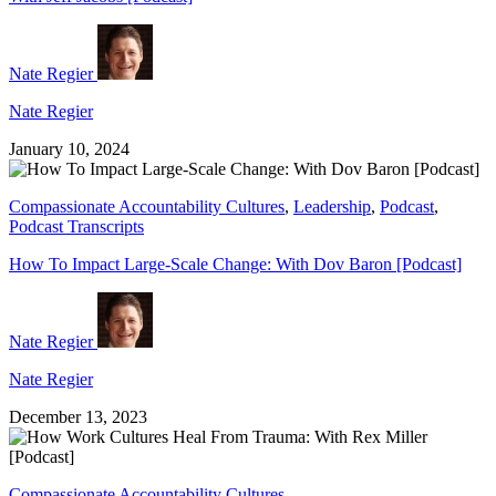
Nate Regier
Nate Regier
January 10, 2024
Compassionate Accountability Cultures
,
Leadership
,
Podcast
,
Podcast Transcripts
How To Impact Large-Scale Change: With Dov Baron [Podcast]
Nate Regier
Nate Regier
December 13, 2023
Compassionate Accountability Cultures
,