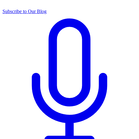
Subscribe to Our Blog