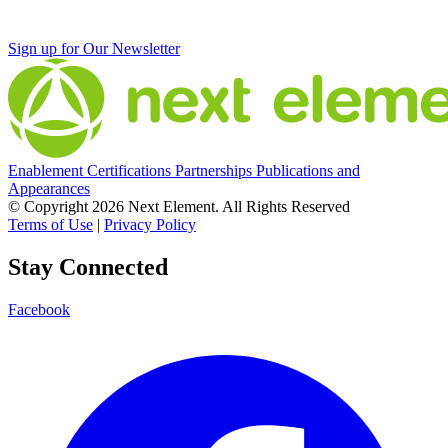
Sign up for Our Newsletter
Enablement
Certifications
Partnerships
Publications and
Appearances
© Copyright 2026 Next Element.
All Rights Reserved
Terms of Use
|
Privacy Policy
Stay Connected
Facebook