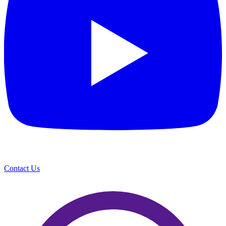
Contact Us