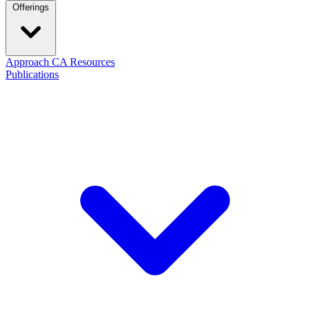
Offerings
Approach
CA Resources
Publications