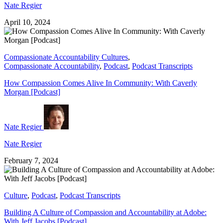
Nate Regier
April 10, 2024
Compassionate Accountability Cultures
,
Compassionate Accountability
,
Podcast
,
Podcast Transcripts
How Compassion Comes Alive In Community: With Caverly
Morgan [Podcast]
Nate Regier
Nate Regier
February 7, 2024
Culture
,
Podcast
,
Podcast Transcripts
Building A Culture of Compassion and Accountability at Adobe:
With Jeff Jacobs [Podcast]