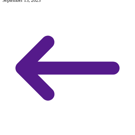
September 13, 2023