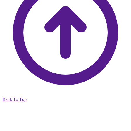
Back To Top