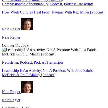
Compassionate Accountability
,
Podcast
,
Podcast Transcripts
How Work Cultures Heal From Trauma: With Rex Miller [Podcast]
Nate Regier
Nate Regier
October 11, 2023
Newsletter
,
Podcast
,
Podcast Transcripts
Leadership Is An Activity, Not A Position: With Julia Fabris
McBride & Ed O’Malley [Podcast]
Nate Regier
Nate Regier