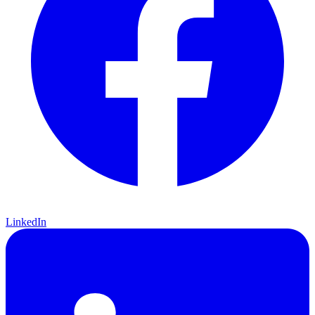
LinkedIn