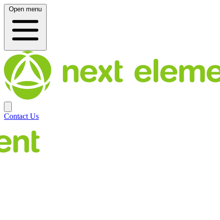
Open menu
Contact Us