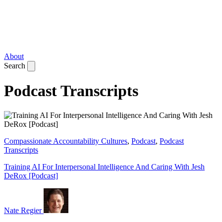
About
Search
Podcast Transcripts
Compassionate Accountability Cultures
,
Podcast
,
Podcast
Transcripts
Training AI For Interpersonal Intelligence And Caring With Jesh
DeRox [Podcast]
Nate Regier