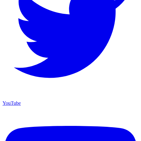
YouTube