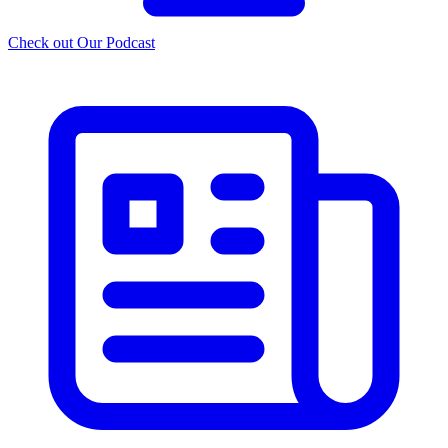
Check out Our Podcast