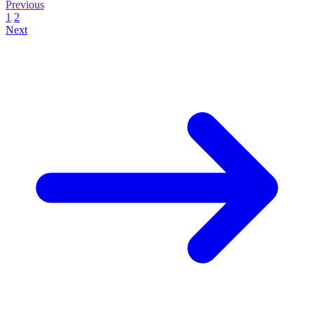
Previous
1
2
Next