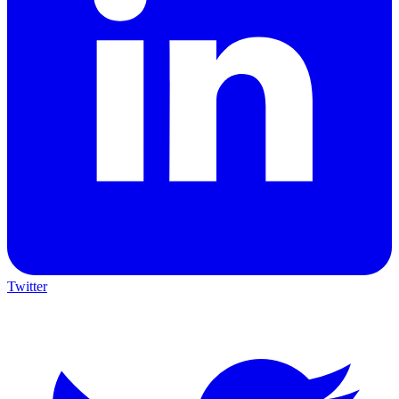
Twitter